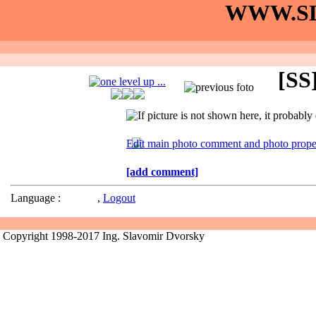
WWW.SL
[SS]
[add comment]
Language :
,
Logout
Copyright 1998-2017 Ing. Slavomir Dvorsky