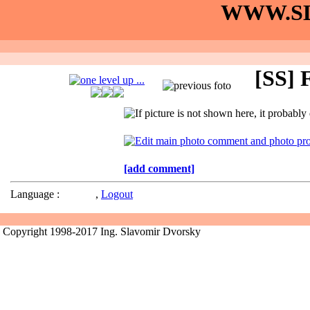
WWW.SL
[SS] F
[add comment]
Language :
,
Logout
Copyright 1998-2017 Ing. Slavomir Dvorsky