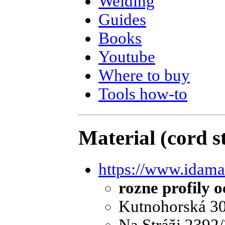
Welding
Guides
Books
Youtube
Where to buy
Tools how-to
Material (cord st
https://www.idama
rozne profily o
Kutnohorská 30