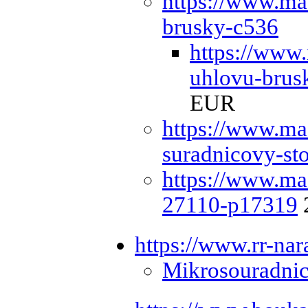
https://www.ma
brusky-c536
https://www
uhlovu-bru
EUR
https://www.ma
suradnicovy-st
https://www.ma
27110-p17319
https://www.rr-nar
Mikrosouradnic