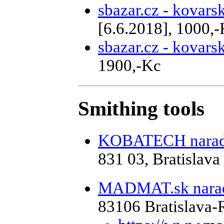
sbazar.cz - kovar
[6.6.2018], 1000,
sbazar.cz - kovar
1900,-Kc
Smithing tools
KOBATECH naradi
831 03, Bratislava
MADMAT.sk naradi
83106 Bratislava-