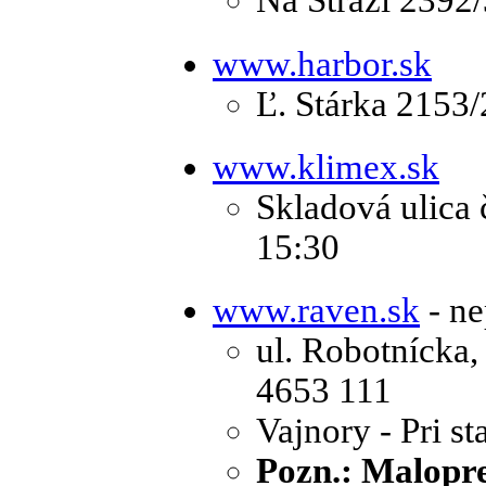
Na Stráži 2392
www.harbor.sk
Ľ. Stárka 2153/
www.klimex.sk
Skladová ulica č
15:30
www.raven.sk
- ne
ul. Robotnícka,
4653 111
Vajnory - Pri st
Pozn.: Malopre