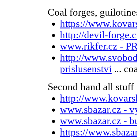
Coal forges, guilotines
https://www.kovar
http://devil-forge
www.rikfer.cz - P
http://www.svobod
prislusenstvi
... co
Second hand all stuff (
http://www.kovars
www.sbazar.cz - v
www.sbazar.cz - b
https://www.sbaza