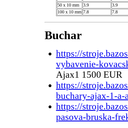
50 x 10 mm
3.9
3.9
100 x 10 mm
7.8
7.8
Buchar
https://stroje.baz
vybavenie-kovacsk
Ajax1 1500 EUR
https://stroje.baz
buchary-ajax-1-a-
https://stroje.baz
pasova-bruska-fr