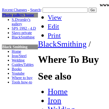
www
Recent Changes
-
Search
:
Photo gallery home
View
S.Dvorsky's
gallery
Edit
SPS 1992 - 4.D
Slavo private
Print
BlackSmithing
BlackSmithing
/
Black Smithing
Home
Iron/Steel
Where To Buy
Welding
Guides/Tables
Books
See also
Youtube
Where to buy
Tools how-to
Home
Iron