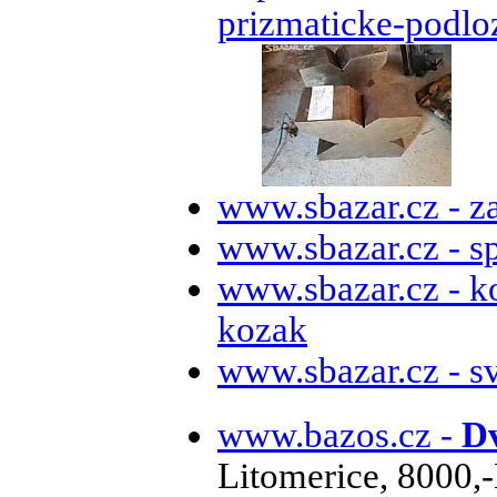
prizmaticke-podlo
www.sbazar.cz - z
www.sbazar.cz - s
www.sbazar.cz - k
kozak
www.sbazar.cz - s
www.bazos.cz -
Dv
Litomerice, 8000,