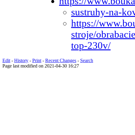
https://www.bouka
sustruhy-na-ko
https://www.bo
stroje/obrabaci
top-230v/
Edit
-
History
-
Print
-
Recent Changes
-
Search
Page last modified on 2021-04-30 16:27