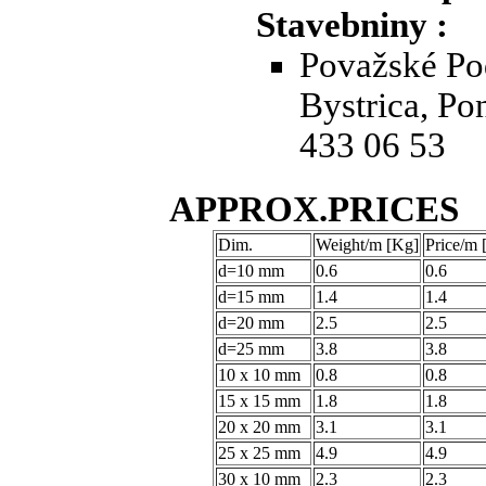
Stavebniny :
Považské Po
Bystrica, Po
433 06 53
APPROX.PRICES
Dim.
Weight/m [Kg]
Price/m
d=10 mm
0.6
0.6
d=15 mm
1.4
1.4
d=20 mm
2.5
2.5
d=25 mm
3.8
3.8
10 x 10 mm
0.8
0.8
15 x 15 mm
1.8
1.8
20 x 20 mm
3.1
3.1
25 x 25 mm
4.9
4.9
30 x 10 mm
2.3
2.3