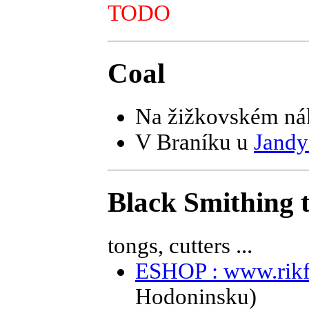
TODO
Coal
Na žižkovském ná
V Braníku u
Jandy
Black Smithing t
tongs, cutters ...
ESHOP : www.rikf
Hodoninsku)