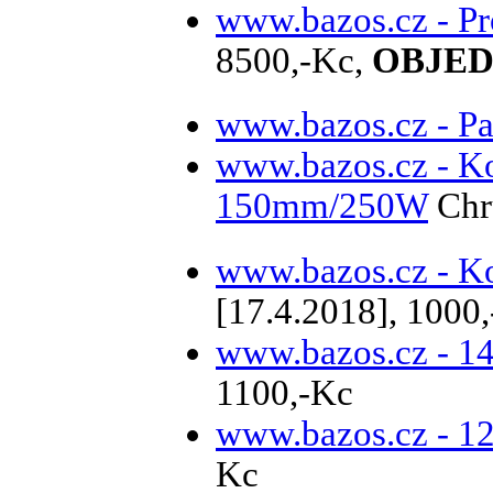
www.bazos.cz - P
8500,-Kc,
OBJEDN
www.bazos.cz - Pa
www.bazos.cz - K
150mm/250W
Chr
www.bazos.cz - Ko
[17.4.2018], 1000
www.bazos.cz - 1
1100,-Kc
www.bazos.cz - 1
Kc