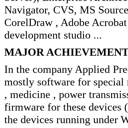
Navigator, CVS, MS Sourc
CorelDraw , Adobe Acrobat 
development studio ...
MAJOR ACHIEVEMENT
In the company Applied Pre
mostly software for specia
, medicine , power transmis
firmware for these devices 
the devices running under 