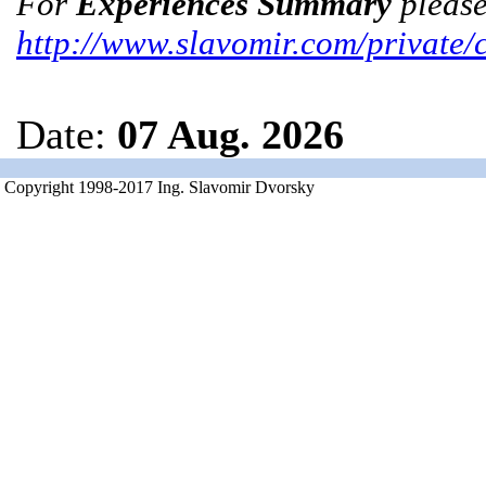
For
Experiences Summary
please
http://www.slavomir.com/private/
Date:
07 Aug. 2026
Copyright 1998-2017 Ing. Slavomir Dvorsky