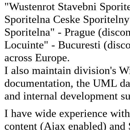
"Wustenrot Stavebni Sporite
Sporitelna Ceske Sporiteln
Sporitelna" - Prague (disc
Locuinte" - Bucuresti (disc
across Europe.
I also maintain division's 
documentation, the UML dat
and internal development su
I have wide experience wi
content (Ajax enabled) and 