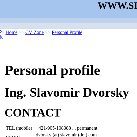
WWW.SL
Home
>>
CV Zone
>>
Personal Profile
Personal profile
Ing. Slavomir Dvorsky
CONTACT
TEL (mobile) :
+421-905-108388 ... permanent
dvorsky (at) slavomir (dot) com