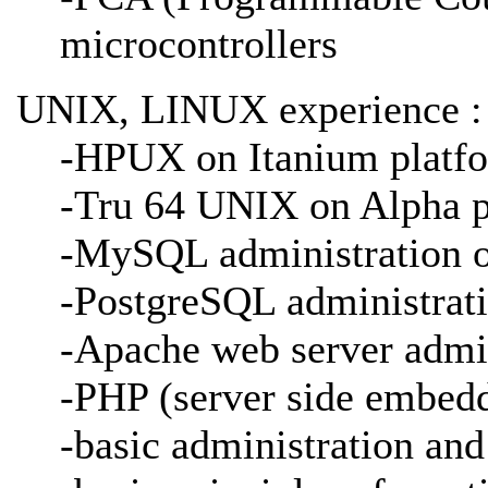
microcontrollers
UNIX, LINUX experience :
-HPUX on Itanium platf
-Tru 64 UNIX on Alpha p
-MySQL administration
-PostgreSQL administrat
-Apache web server adm
-PHP (server side embedd
-basic administration and