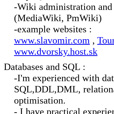
-Wiki administration and
(MediaWiki, PmWiki)
-example websites :
www.slavomir.com
,
Tou
www.dvorsky.host.sk
Databases and SQL :
-I'm experienced with dat
SQL,DDL,DML, relationa
optimisation.
- I have practical expe