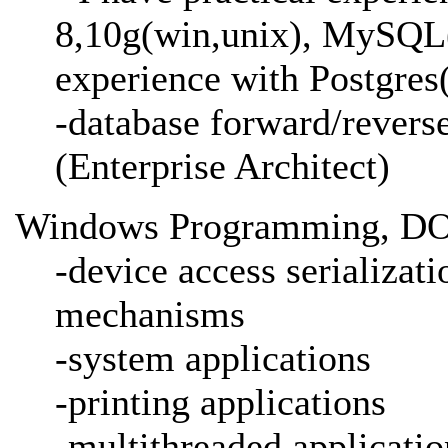
8,10g(win,unix), MySQL(
experience with Postgres
-database forward/revers
(Enterprise Architect)
Windows Programming, DO
-device access serializat
mechanisms
-system applications
-printing applications
-multithreaded applicatio