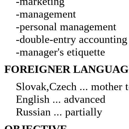
-marketing
-management
-personal management
-double-entry accounting
-manager's etiquette
FOREIGNER LANGUAG
Slovak,Czech ... mother 
English ... advanced
Russian ... partially
OBJECTIVE