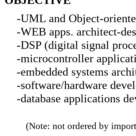
-UML and Object-oriented
-WEB apps. architect-des
-DSP (digital signal proce
-microcontroller applicat
-embedded systems archit
-software/hardware devel
-database applications d
(Note: not ordered by import