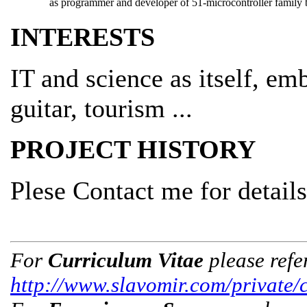
as programmer and developer of 51-microcontroller family b
INTERESTS
IT and science as itself, e
guitar, tourism ...
PROJECT HISTORY
Plese Contact me for details
For
Curriculum Vitae
please refe
http://www.slavomir.com/private/