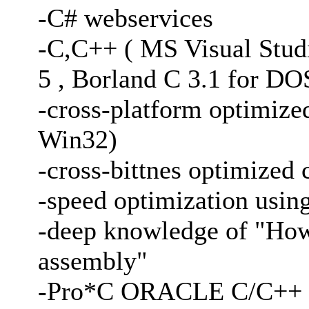
-C# webservices
-C,C++ ( MS Visual Stud
5 , Borland C 3.1 for DO
-cross-platform optimi
Win32)
-cross-bittnes optimized 
-speed optimization usi
-deep knowledge of "How 
assembly"
-Pro*C ORACLE C/C++ p