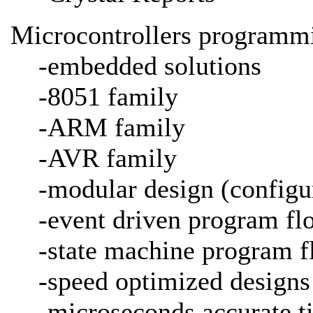
Microcontrollers programmi
-embedded solutions
-8051 family
-ARM family
-AVR family
-modular design (configu
-event driven program fl
-state machine program f
-speed optimized designs
-microseconds accurate 