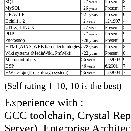
SQL
27
Present
8
years
MySQL
26
Present
7
years
ORACLE
>21
Present
9
years
Delphi 1,2
2
12/1997
4
years
UNIX, LINUX
27
Present
5
years
PHP
27
Present
9
years
Photoshop
>28
Present
8
years
HTML,AJAX,WEB based technologies
>28
Present
8
years
Wiki systems (MediaWiki, PmWiki)
>22
Present
8
years
Microcontrollers
>6
12/2003
9
years
DSP
>6
6/2001
7
years
HW design (Protel design system)
>6
12/2003
7
years
(Self rating 1-10, 10 is the best)
Experience with :
GCC toolchain, Crystal Re
Server), Enterprise Archit