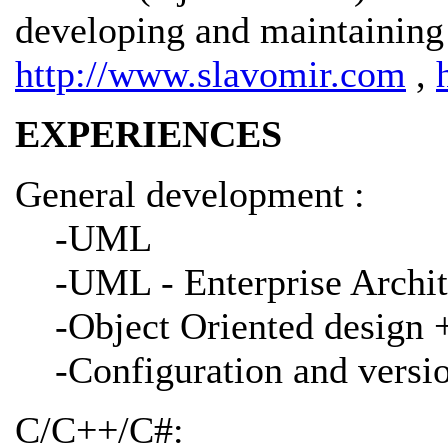
developing and maintaining 
http://www.slavomir.com
,
EXPERIENCES
General development :
-UML
-UML - Enterprise Archit
-Object Oriented design 
-Configuration and vers
C/C++/C#: