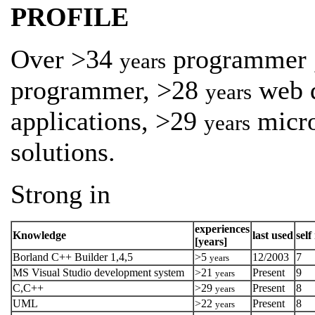
PROFILE
Over >34
programmer 
years
programmer, >28
web 
years
applications, >29
micro
years
solutions.
Strong in
experiences
Knowledge
last used
self
[years]
Borland C++ Builder 1,4,5
>5
12/2003
7
years
MS Visual Studio development system
>21
Present
9
years
C,C++
>29
Present
8
years
UML
>22
Present
8
years