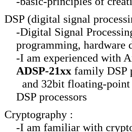
-basic-principles of crea
DSP (digital signal processi
-Digital Signal Processin
programming, hardware de
-I am experienced with A
ADSP-21xx
family DSP p
and 32bit floating-poin
DSP processors
Cryptography :
-I am familiar with crypt