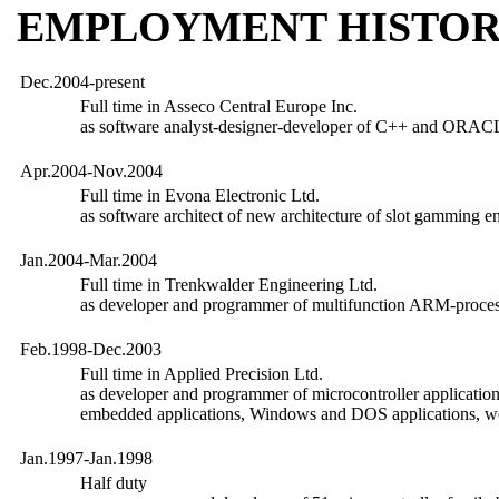
EMPLOYMENT HISTO
Dec.2004-present
Full time in Asseco Central Europe Inc.
as software analyst-designer-developer of C++ and ORACL
Apr.2004-Nov.2004
Full time in Evona Electronic Ltd.
as software architect of new architecture of slot gamming e
Jan.2004-Mar.2004
Full time in Trenkwalder Engineering Ltd.
as developer and programmer of multifunction ARM-proces
Feb.1998-Dec.2003
Full time in Applied Precision Ltd.
as developer and programmer of microcontroller application
embedded applications, Windows and DOS applications, w
Jan.1997-Jan.1998
Half duty