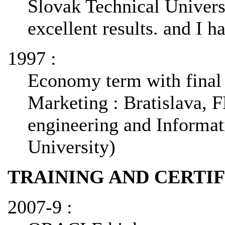
Slovak Technical Universi
excellent results. and I 
1997 :
Economy term with final
Marketing : Bratislava, F
engineering and Informat
University)
TRAINING AND CERTI
2007-9 :