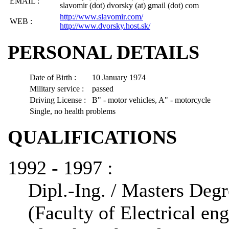
EMAIL :
slavomir (dot) dvorsky (at) gmail (dot) com
http://www.slavomir.com/
WEB :
http://www.dvorsky.host.sk/
PERSONAL DETAILS
Date of Birth :
10 January 1974
Military service :
passed
Driving License :
B" - motor vehicles, A" - motorcycle
Single, no health problems
QUALIFICATIONS
1992 - 1997 :
Dipl.-Ing. / Masters Deg
(Faculty of Electrical en