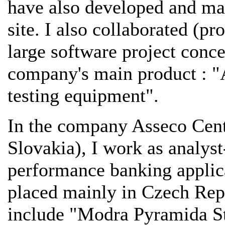
have also developed and ma
site. I also collaborated (
large software project conc
company's main product : "
testing equipment".
In the company Asseco Cent
Slovakia), I work as analys
performance banking applic
placed mainly in Czech Rep
include "Modra Pyramida St