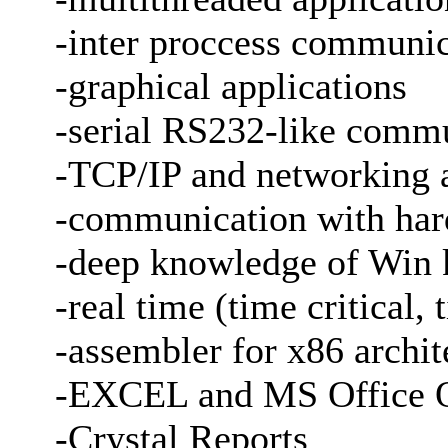
-inter proccess communi
-graphical applications
-serial RS232-like comm
-TCP/IP and networking a
-communication with ha
-deep knowledge of Win 
-real time (time critical,
-assembler for x86 archit
-EXCEL and MS Office 
-Crystal Reports