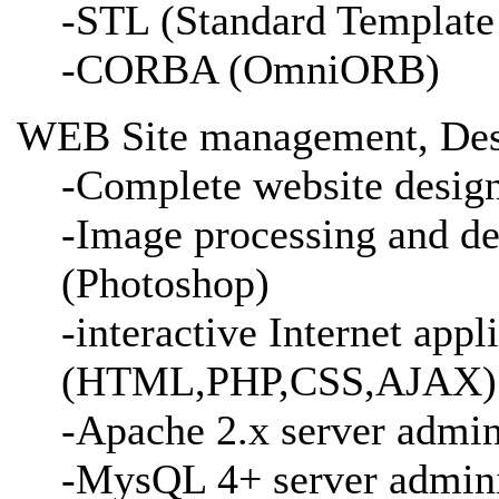
-STL (Standard Template
-CORBA (OmniORB)
WEB Site management, Des
-Complete website desig
-Image processing and de
(Photoshop)
-interactive Internet appl
(HTML,PHP,CSS,AJAX)
-Apache 2.x server admin
-MysQL 4+ server admini