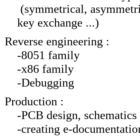
(symmetrical, asymmetrica
key exchange ...)
Reverse engineering :
-8051 family
-x86 family
-Debugging
Production :
-PCB design, schematics 
-creating e-documentati