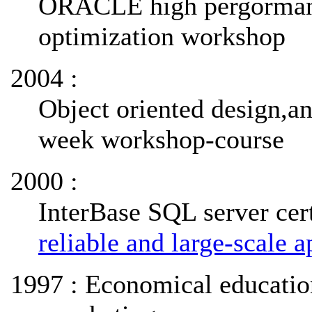
ORACLE high pergormanc
optimization workshop
2004 :
Object oriented design,an
week workshop-course
2000 :
InterBase SQL server cert
reliable and large-scale a
1997 : Economical educatio