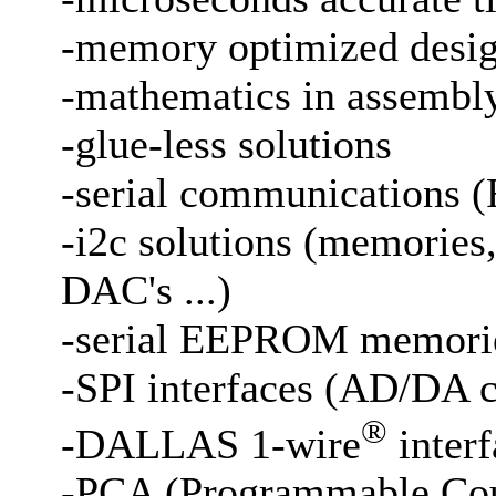
-memory optimized desi
-mathematics in assembly
-glue-less solutions
-serial communications (
-i2c solutions (memories
DAC's ...)
-serial EEPROM memori
-SPI interfaces (AD/DA c
®
-DALLAS 1-wire
interf
-PCA (Programmable Coun