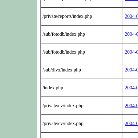
/private/reports/index.php
2004-
/sub/fotodb/index.php
2004-
/sub/fotodb/index.php
2004-
/sub/divx/index.php
2004-
/index.php
2004-
/private/cv/index.php
2004-
/private/cv/index.php
2004-