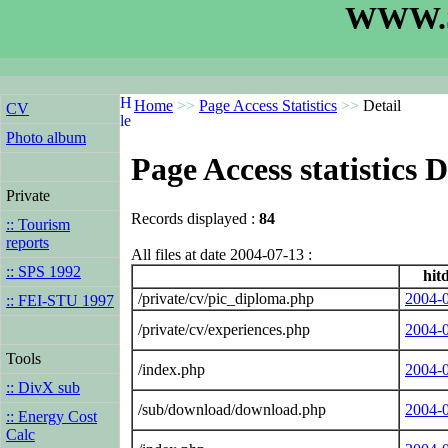
WWW.S
Home
>>
Page Access Statistics
>>
Detail
CV
Photo album
Page Access statistics D
Private
Records displayed :
84
:: Tourism
reports
All files at date 2004-07-13 :
:: SPS 1992
hit
/private/cv/pic_diploma.php
2004-
:: FEI-STU 1997
/private/cv/experiences.php
2004-
Tools
/index.php
2004-
:: DivX sub
/sub/download/download.php
2004-
:: Energy Cost
Calc