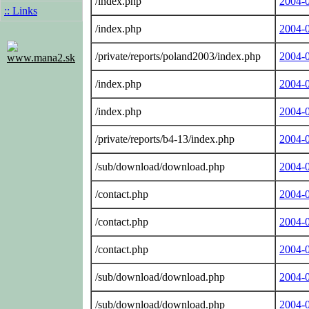
/index.php
2004-
:: Links
/index.php
2004-
/private/reports/poland2003/index.php
2004-
www.mana2.sk
/index.php
2004-
/index.php
2004-
/private/reports/b4-13/index.php
2004-
/sub/download/download.php
2004-
/contact.php
2004-
/contact.php
2004-
/contact.php
2004-
/sub/download/download.php
2004-
/sub/download/download.php
2004-