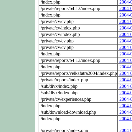
/index.php
2004-
/private/reports/b4-13/index.php
2004-
/index.php
2004-
/private/cv/cv.php
2004-
/private/cv/index.php
2004-
/private/cv/index.php
2004-
/private/cv/cv.php
2004-
/private/cv/cv.php
2004-
/index.php
2004-
/private/reports/b4-13/index.php
2004-
/index.php
2004-
/private/reports/velkafatra2004/index.php
2004-
/private/reports/index.php
2004-
/sub/divx/index.php
2004-
/sub/divx/index.php
2004-
/private/cv/experiences.php
2004-
/index.php
2004-
/sub/download/download.php
2004-
/index.php
2004-
/private/reports/index.php
2004-