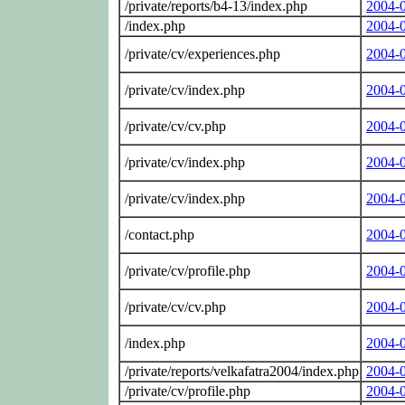
/private/reports/b4-13/index.php
2004-
/index.php
2004-
/private/cv/experiences.php
2004-
/private/cv/index.php
2004-
/private/cv/cv.php
2004-
/private/cv/index.php
2004-
/private/cv/index.php
2004-
/contact.php
2004-
/private/cv/profile.php
2004-
/private/cv/cv.php
2004-
/index.php
2004-
/private/reports/velkafatra2004/index.php
2004-
/private/cv/profile.php
2004-