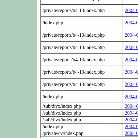
/private/reports/b4-13/index.php
2004-
/index.php
2004-
/private/reports/b4-13/index.php
2004-
/private/reports/b4-13/index.php
2004-
/private/reports/b4-13/index.php
2004-
/private/reports/b4-13/index.php
2004-
/private/reports/b4-13/index.php
2004-
/index.php
2004-
/sub/divx/index.php
2004-
/sub/divx/index.php
2004-
/sub/divx/index.php
2004-
/index.php
2004-
/private/cv/index.php
2004-