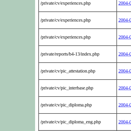
/private/cv/experiences.php
2004-
/private/cv/experiences.php
2004-
/private/cv/experiences.php
2004-
/private/reports/b4-13/index.php
2004-
/private/cv/pic_attestation.php
2004-
/private/cv/pic_interbase.php
2004-
/private/cv/pic_diploma.php
2004-
/private/cv/pic_diploma_eng.php
2004-