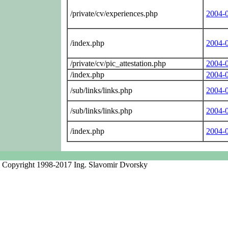
/private/cv/experiences.php
2004-
/index.php
2004-
/private/cv/pic_attestation.php
2004-
/index.php
2004-
/sub/links/links.php
2004-
/sub/links/links.php
2004-
/index.php
2004-
Copyright 1998-2017 Ing. Slavomir Dvorsky