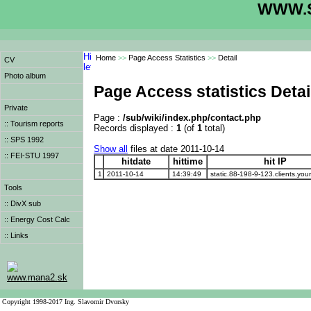
WWW.S
Home
>>
Page Access Statistics
>>
Detail
CV
Photo album
Page Access statistics Detai
Private
Page :
/sub/wiki/index.php/contact.php
:: Tourism reports
Records displayed :
1
(of
1
total)
:: SPS 1992
Show all
files at date 2011-10-14
:: FEI-STU 1997
hitdate
hittime
hit IP
1
2011-10-14
14:39:49
static.88-198-9-123.clients.your
Tools
:: DivX sub
:: Energy Cost Calc
:: Links
www.mana2.sk
Copyright 1998-2017 Ing. Slavomir Dvorsky