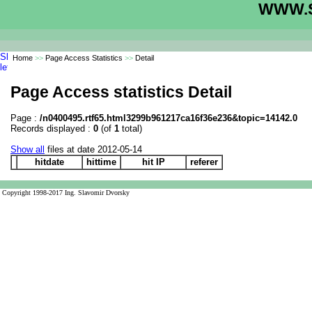
WWW.S
Home
>>
Page Access Statistics
>>
Detail
Page Access statistics Detail
Page :
/n0400495.rtf65.html3299b961217ca16f36e236&topic=14142.0
Records displayed :
0
(of
1
total)
Show all
files at date 2012-05-14
hitdate
hittime
hit IP
referer
Copyright 1998-2017 Ing. Slavomir Dvorsky