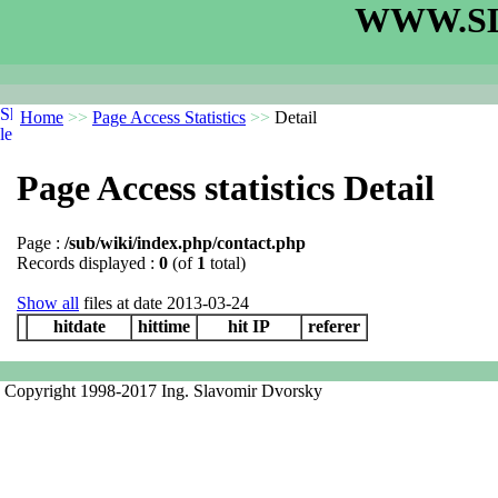
WWW.SL
Home
>>
Page Access Statistics
>>
Detail
Page Access statistics Detail
Page :
/sub/wiki/index.php/contact.php
Records displayed :
0
(of
1
total)
Show all
files at date 2013-03-24
hitdate
hittime
hit IP
referer
Copyright 1998-2017 Ing. Slavomir Dvorsky