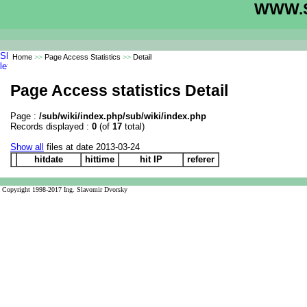
WWW.S
Home
>>
Page Access Statistics
>>
Detail
Page Access statistics Detail
Page :
/sub/wiki/index.php/sub/wiki/index.php
Records displayed :
0
(of
17
total)
Show all
files at date 2013-03-24
hitdate
hittime
hit IP
referer
Copyright 1998-2017 Ing. Slavomir Dvorsky