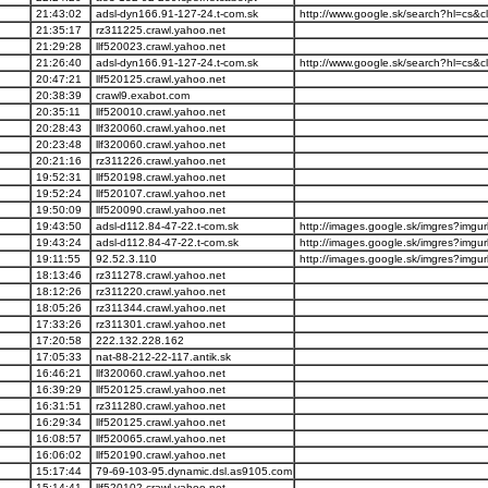
21:43:02
adsl-dyn166.91-127-24.t-com.sk
http://www.google.sk/search?hl=cs&cli
21:35:17
rz311225.crawl.yahoo.net
21:29:28
llf520023.crawl.yahoo.net
21:26:40
adsl-dyn166.91-127-24.t-com.sk
http://www.google.sk/search?hl=cs&cli
20:47:21
llf520125.crawl.yahoo.net
20:38:39
crawl9.exabot.com
20:35:11
llf520010.crawl.yahoo.net
20:28:43
llf320060.crawl.yahoo.net
20:23:48
llf320060.crawl.yahoo.net
20:21:16
rz311226.crawl.yahoo.net
19:52:31
llf520198.crawl.yahoo.net
19:52:24
llf520107.crawl.yahoo.net
19:50:09
llf520090.crawl.yahoo.net
19:43:50
adsl-d112.84-47-22.t-com.sk
http://images.google.sk/imgres?imgurl
19:43:24
adsl-d112.84-47-22.t-com.sk
http://images.google.sk/imgres?imgurl
19:11:55
92.52.3.110
http://images.google.sk/imgres?imgurl
18:13:46
rz311278.crawl.yahoo.net
18:12:26
rz311220.crawl.yahoo.net
18:05:26
rz311344.crawl.yahoo.net
17:33:26
rz311301.crawl.yahoo.net
17:20:58
222.132.228.162
17:05:33
nat-88-212-22-117.antik.sk
16:46:21
llf320060.crawl.yahoo.net
16:39:29
llf520125.crawl.yahoo.net
16:31:51
rz311280.crawl.yahoo.net
16:29:34
llf520125.crawl.yahoo.net
16:08:57
llf520065.crawl.yahoo.net
16:06:02
llf520190.crawl.yahoo.net
15:17:44
79-69-103-95.dynamic.dsl.as9105.com
15:14:41
llf520102.crawl.yahoo.net