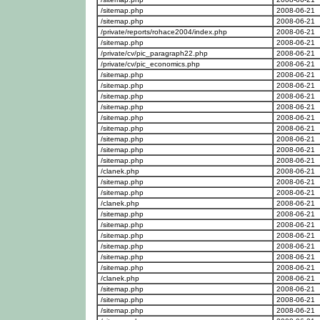
/sitemap.php
2008-06-21
/sitemap.php
2008-06-21
/private/reports/rohace2004/index.php
2008-06-21
/sitemap.php
2008-06-21
/private/cv/pic_paragraph22.php
2008-06-21
/private/cv/pic_economics.php
2008-06-21
/sitemap.php
2008-06-21
/sitemap.php
2008-06-21
/sitemap.php
2008-06-21
/sitemap.php
2008-06-21
/sitemap.php
2008-06-21
/sitemap.php
2008-06-21
/sitemap.php
2008-06-21
/sitemap.php
2008-06-21
/sitemap.php
2008-06-21
/clanek.php
2008-06-21
/sitemap.php
2008-06-21
/sitemap.php
2008-06-21
/clanek.php
2008-06-21
/sitemap.php
2008-06-21
/sitemap.php
2008-06-21
/sitemap.php
2008-06-21
/sitemap.php
2008-06-21
/sitemap.php
2008-06-21
/sitemap.php
2008-06-21
/clanek.php
2008-06-21
/sitemap.php
2008-06-21
/sitemap.php
2008-06-21
/sitemap.php
2008-06-21