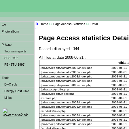
Home
>>
Page Access Statistics
>>
Detail
CV
Photo album
Page Access statistics Detai
Private
Records displayed :
144
:: Tourism reports
All files at date 2008-06-21 :
:: SPS 1992
hitdat
:: FEI-STU 1997
/private/reports/fomatra2003/index.php
2008-06-21
/private/reports/fomatra2003/index.php
2008-06-21
/private/reports/fomatra2003/index.php
2008-06-21
Tools
/private/reports/fomatra2003/index.php
2008-06-21
:: DivX sub
/private/reports/poland2003/index.php
2008-06-21
/private/cv/profile.php
2008-06-21
:: Energy Cost Calc
/private/reports/index.php
2008-06-21
:: Links
/contact.php
2008-06-21
/private/reports/fomatra2003/index.php
2008-06-21
/private/reports/fomatra2003/index.php
2008-06-21
/sub/links/links.php
2008-06-21
www.mana2.sk
/private/reports/fomatra2003/index.php
2008-06-21
/private/reports/fomatra2003/index.php
2008-06-21
/private/reports/fomatra2003/index.php
2008-06-21
/sub/links/links.php
2008-06-21