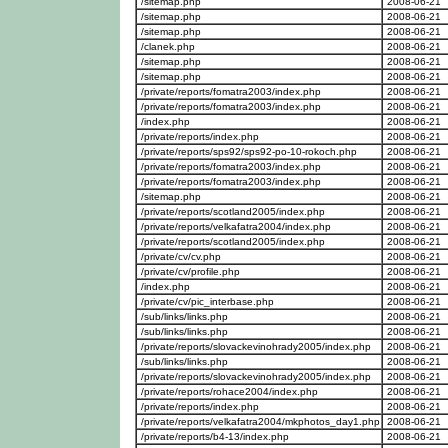
/sitemap.php
2008-06-21
/sitemap.php
2008-06-21
/sitemap.php
2008-06-21
/clanek.php
2008-06-21
/sitemap.php
2008-06-21
/sitemap.php
2008-06-21
/private/reports/fomatra2003/index.php
2008-06-21
/private/reports/fomatra2003/index.php
2008-06-21
/index.php
2008-06-21
/private/reports/index.php
2008-06-21
/private/reports/sps92/sps92-po-10-rokoch.php
2008-06-21
/private/reports/fomatra2003/index.php
2008-06-21
/private/reports/fomatra2003/index.php
2008-06-21
/sitemap.php
2008-06-21
/private/reports/scotland2005/index.php
2008-06-21
/private/reports/velkafatra2004/index.php
2008-06-21
/private/reports/scotland2005/index.php
2008-06-21
/private/cv/cv.php
2008-06-21
/private/cv/profile.php
2008-06-21
/index.php
2008-06-21
/private/cv/pic_interbase.php
2008-06-21
/sub/links/links.php
2008-06-21
/sub/links/links.php
2008-06-21
/private/reports/slovackevinohrady2005/index.php
2008-06-21
/sub/links/links.php
2008-06-21
/private/reports/slovackevinohrady2005/index.php
2008-06-21
/private/reports/rohace2004/index.php
2008-06-21
/private/reports/index.php
2008-06-21
/private/reports/velkafatra2004/mkphotos_day1.php
2008-06-21
/private/reports/b4-13/index.php
2008-06-21