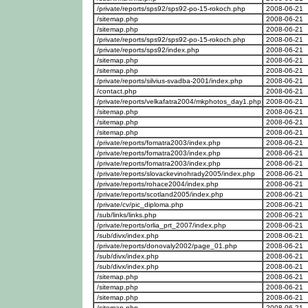
/private/reports/sps92/sps92-po-15-rokoch.php
2008-06-21
/sitemap.php
2008-06-21
/sitemap.php
2008-06-21
/private/reports/sps92/sps92-po-15-rokoch.php
2008-06-21
/private/reports/sps92/index.php
2008-06-21
/sitemap.php
2008-06-21
/sitemap.php
2008-06-21
/private/reports/silvius-svadba-2001/index.php
2008-06-21
/contact.php
2008-06-21
/private/reports/velkafatra2004/mkphotos_day1.php
2008-06-21
/sitemap.php
2008-06-21
/sitemap.php
2008-06-21
/sitemap.php
2008-06-21
/private/reports/fomatra2003/index.php
2008-06-21
/private/reports/fomatra2003/index.php
2008-06-21
/private/reports/fomatra2003/index.php
2008-06-21
/private/reports/slovackevinohrady2005/index.php
2008-06-21
/private/reports/rohace2004/index.php
2008-06-21
/private/reports/scotland2005/index.php
2008-06-21
/private/cv/pic_diploma.php
2008-06-21
/sub/links/links.php
2008-06-21
/private/reports/orlia_prt_2007/index.php
2008-06-21
/sub/divx/index.php
2008-06-21
/private/reports/donovaly2002/page_01.php
2008-06-21
/sub/divx/index.php
2008-06-21
/sub/divx/index.php
2008-06-21
/sitemap.php
2008-06-21
/sitemap.php
2008-06-21
/sitemap.php
2008-06-21
/sitemap.php
2008-06-21