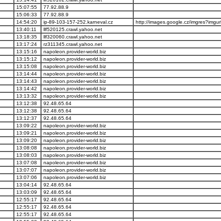
15:07:55
77.92.88.9
15:06:33
77.92.88.9
14:54:20
ip-89-103-157-252.karneval.cz
http://images.google.cz/imgres?imgurl
13:40:11
llf520125.crawl.yahoo.net
13:18:35
llf320060.crawl.yahoo.net
13:17:24
rz311345.crawl.yahoo.net
13:15:16
napoleon.provider-world.biz
13:15:12
napoleon.provider-world.biz
13:15:08
napoleon.provider-world.biz
13:14:44
napoleon.provider-world.biz
13:14:43
napoleon.provider-world.biz
13:14:42
napoleon.provider-world.biz
13:13:32
napoleon.provider-world.biz
13:12:38
92.48.65.64
13:12:38
92.48.65.64
13:12:37
92.48.65.64
13:09:22
napoleon.provider-world.biz
13:09:21
napoleon.provider-world.biz
13:09:20
napoleon.provider-world.biz
13:08:08
napoleon.provider-world.biz
13:08:03
napoleon.provider-world.biz
13:07:08
napoleon.provider-world.biz
13:07:07
napoleon.provider-world.biz
13:07:06
napoleon.provider-world.biz
13:04:14
92.48.65.64
13:03:09
92.48.65.64
12:55:17
92.48.65.64
12:55:17
92.48.65.64
12:55:17
92.48.65.64