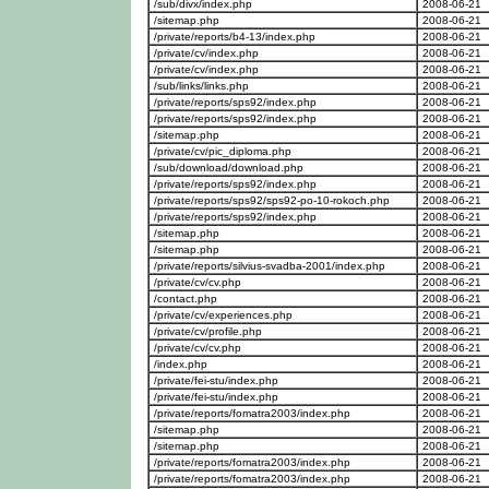
/sub/divx/index.php
2008-06-21
/sitemap.php
2008-06-21
/private/reports/b4-13/index.php
2008-06-21
/private/cv/index.php
2008-06-21
/private/cv/index.php
2008-06-21
/sub/links/links.php
2008-06-21
/private/reports/sps92/index.php
2008-06-21
/private/reports/sps92/index.php
2008-06-21
/sitemap.php
2008-06-21
/private/cv/pic_diploma.php
2008-06-21
/sub/download/download.php
2008-06-21
/private/reports/sps92/index.php
2008-06-21
/private/reports/sps92/sps92-po-10-rokoch.php
2008-06-21
/private/reports/sps92/index.php
2008-06-21
/sitemap.php
2008-06-21
/sitemap.php
2008-06-21
/private/reports/silvius-svadba-2001/index.php
2008-06-21
/private/cv/cv.php
2008-06-21
/contact.php
2008-06-21
/private/cv/experiences.php
2008-06-21
/private/cv/profile.php
2008-06-21
/private/cv/cv.php
2008-06-21
/index.php
2008-06-21
/private/fei-stu/index.php
2008-06-21
/private/fei-stu/index.php
2008-06-21
/private/reports/fomatra2003/index.php
2008-06-21
/sitemap.php
2008-06-21
/sitemap.php
2008-06-21
/private/reports/fomatra2003/index.php
2008-06-21
/private/reports/fomatra2003/index.php
2008-06-21