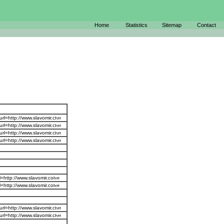
Home
Statistics
Sitemap
Contact
r
rl=http://www.slavomir.c
rl=http://www.slavomir.c
rl=http://www.slavomir.c
rl=http://www.slavomir.c
=http://www.slavomir.co
=http://www.slavomir.co
rl=http://www.slavomir.c
rl=http://www.slavomir.c