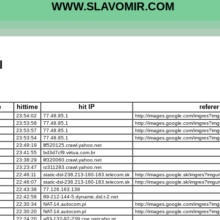
WWW.SLAVOMIR.COM
l
e
hittime
hit IP
refere
23:54:02
77.48.85.1
http://images.google.com/imgres?imgu
23:53:58
77.48.85.1
http://images.google.com/imgres?imgu
23:53:57
77.48.85.1
http://images.google.com/imgres?imgu
23:53:54
77.48.85.1
http://images.google.com/imgres?imgu
23:49:19
llf520125.crawl.yahoo.net
23:41:55
bd3d7cf9.virtua.com.br
23:38:29
llf320060.crawl.yahoo.net
23:23:47
rz311283.crawl.yahoo.net
22:46:11
static-dsl-238.213-160-183.telecom.sk
http://images.google.sk/imgres?imgurl
22:46:07
static-dsl-238.213-160-183.telecom.sk
http://images.google.sk/imgres?imgurl
22:43:38
77.126.163.139
22:42:58
89-212-144-5.dynamic.dsl.t-2.net
22:30:34
NAT-14.autocom.pl
http://images.google.com/imgres?imgu
22:30:20
NAT-14.autocom.pl
http://images.google.com/imgres?imgu
22:24:20
a83-132-92-239.cpe.netcabo.pt