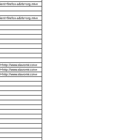
ent=firefox-a&rls=org.m
ent=firefox-a&rls=org.m
=http://www.slavomir.co
=http://www.slavomir.co
=http://www.slavomir.co