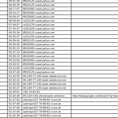
09:51:36
llf520125.crawl.yahoo.net
09:08:35
llf520125.crawl.yahoo.net
08:17:57
llf320060.crawl.yahoo.net
08:14:17
llf320060.crawl.yahoo.net
08:09:47
llf320060.crawl.yahoo.net
08:08:46
rz311235.crawl.yahoo.net
07:49:07
rz311278.crawl.yahoo.net
07:44:47
rz311320.crawl.yahoo.net
06:55:28
llf520125.crawl.yahoo.net
06:53:47
rz311226.crawl.yahoo.net
06:39:40
llf520125.crawl.yahoo.net
05:54:04
llf320060.crawl.yahoo.net
05:52:25
llf320060.crawl.yahoo.net
05:37:13
llf320060.crawl.yahoo.net
05:26:23
llf320060.crawl.yahoo.net
05:23:03
llf320060.crawl.yahoo.net
03:54:31
llf320060.crawl.yahoo.net
03:12:50
rz311269.crawl.yahoo.net
03:07:28
llf520125.crawl.yahoo.net
02:32:35
66-195-77-130.static.twtelecom.net
02:32:32
66-195-77-130.static.twtelecom.net
02:32:30
66-195-77-130.static.twtelecom.net
02:32:27
66-195-77-130.static.twtelecom.net
02:28:01
150.70.84.50
02:26:38
85-220-4-82.dsl.dynamic.simnet.is
http://www.google.com/search?q=slav
01:47:53
adsl-dyn107.78-98-82.t-com.sk
01:47:49
adsl-dyn107.78-98-82.t-com.sk
01:47:49
adsl-dyn107.78-98-82.t-com.sk
01:47:46
adsl-dyn107.78-98-82.t-com.sk
01:42:39
adsl-dyn107.78-98-82.t-com.sk