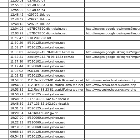
12:55:03
92.48.65.64
12:55:03
92.48.65.64
12:55:02
92.48.65.64
12:48:42
v29795.1blu.de
12:48:42
v29795.1blu.de
12:48:42
v29795.1blu.de
12:04:02
p57BC7B50.dip.t-dialin.net
http://images.google.de/imgres?imgurl
12:03:29
p57BC7B50.dip.t-dialin.net
http://images.google.de/imgres?imgurl
11:59:47
218.239.223.69
11:59:20
llf520125.crawl.yahoo.net
11:58:17
llf520125.crawl.yahoo.net
11:33:01
adsl-dyn242.78-98-182.t-com.sk
http://images.google.sk/imgres?imgurl
11:32:21
adsl-dyn242.78-98-182.t-com.sk
http://images.google.sk/imgres?imgurl
11:27:30
llf520102.crawl.yahoo.net
11:17:44
llf320060.crawl.yahoo.net
11:03:02
rz311367.crawl.yahoo.net
11:02:42
llf520125.crawl.yahoo.net
10:54:30
112.Red-88-23-81.staticIP.rima-tde.net
http://www.cesko.host.sk/slavo.php
10:54:27
112.Red-88-23-81.staticIP.rima-tde.net
http://www.cesko.host.sk/slavo.php
10:53:32
112.Red-88-23-81.staticIP.rima-tde.net
http://www.cesko.host.sk/slavo.php
10:50:21
llf520125.crawl.yahoo.net
10:48:36
217-133-32-142.b2b.tiscali.it
10:48:36
217-133-32-142.b2b.tiscali.it
10:31:52
llf520125.crawl.yahoo.net
10:29:34
14-169-150-82.gw.cz
10:27:20
llf320060.crawl.yahoo.net
10:22:22
llf320060.crawl.yahoo.net
10:19:36
llf320060.crawl.yahoo.net
09:55:13
llf520125.crawl.yahoo.net
09:54:23
llf520125.crawl.yahoo.net