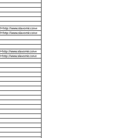
=http://www.slavomir.co
=http://www.slavomir.co
=http://www.slavomir.co
=http://www.slavomir.co