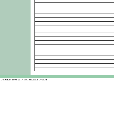
Copyright 1998-2017 Ing. Slavomir Dvorsky