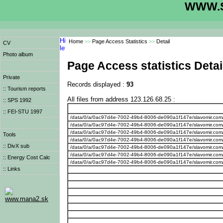
WWW.S
Home
>>
Page Access Statistics
>>
Detail
CV
Photo album
Page Access statistics Detai
Private
Records displayed :
93
:: Tourism reports
All files from address 123.126.68.25 :
:: SPS 1992
:: FEI-STU 1997
/data/0/a/0ac97d4e-7002-49b4-8006-de090a1f147e/slavomir.com
/data/0/a/0ac97d4e-7002-49b4-8006-de090a1f147e/slavomir.com
/data/0/a/0ac97d4e-7002-49b4-8006-de090a1f147e/slavomir.com
Tools
/data/0/a/0ac97d4e-7002-49b4-8006-de090a1f147e/slavomir.com
:: DivX sub
/data/0/a/0ac97d4e-7002-49b4-8006-de090a1f147e/slavomir.com
/data/0/a/0ac97d4e-7002-49b4-8006-de090a1f147e/slavomir.com
:: Energy Cost Calc
/data/0/a/0ac97d4e-7002-49b4-8006-de090a1f147e/slavomir.com
:: Links
www.mana2.sk