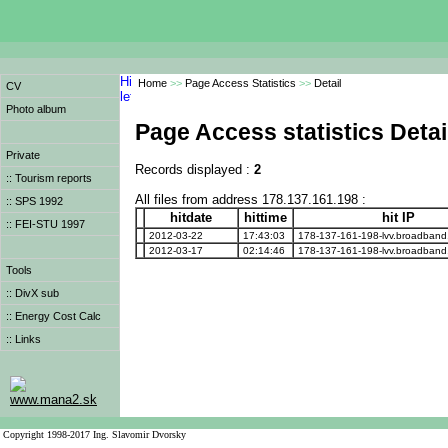
Home
>>
Page Access Statistics
>>
Detail
CV
Photo album
Page Access statistics Detai
Private
Records displayed :
2
:: Tourism reports
All files from address 178.137.161.198 :
:: SPS 1992
hitdate
hittime
hit IP
:: FEI-STU 1997
2012-03-22
17:43:03
178-137-161-198-lvv.broadband.k
2012-03-17
02:14:46
178-137-161-198-lvv.broadband.k
Tools
:: DivX sub
:: Energy Cost Calc
:: Links
www.mana2.sk
Copyright 1998-2017 Ing. Slavomir Dvorsky