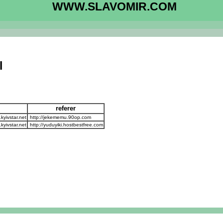
WWW.SLAVOMIR.COM
l
referer
yivstar.net
http://jekememu.90op.com
yivstar.net
http://yuduyiki.hostbestfree.com