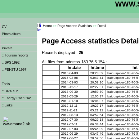
WWW.S
Home
>>
Page Access Statistics
>>
Detail
CV
Photo album
Page Access statistics Detai
Private
Records displayed :
26
:: Tourism reports
All files from address 180.76.5.154 :
:: SPS 1992
hitdate
hittime
hit
:: FEI-STU 1997
2015-04-03
20:20:39
baiduspider-180-76-5
2015-02-06
03:43:44
baiduspider-180-76-5
2014-03-03
20:58:26
baiduspider-180-76-5
Tools
2013-12-17
02:27:31
baiduspider-180-76-5
:: DivX sub
2013-09-30
19:59:39
baiduspider-180-76-5
2013-05-29
12:05:37
baiduspider-180-76-5
:: Energy Cost Calc
2013-01-10
16:06:07
baiduspider-180-76-5
:: Links
2012-12-11
19:27:17
baiduspider-180-76-5
2012-11-21
05:21:12
baiduspider-180-76-5
2012-08-13
04:52:54
baiduspider-180-76-5
2012-07-30
06:29:18
baiduspider-180-76-5
www.mana2.sk
2012-07-11
06:38:44
baiduspider-180-76-5
2012-07-03
05:45:09
baiduspider-180-76-5
2012-06-29
03:47:46
baiduspider-180-76-5
2012-06-27
20:57:56
baiduspider-180-76-5