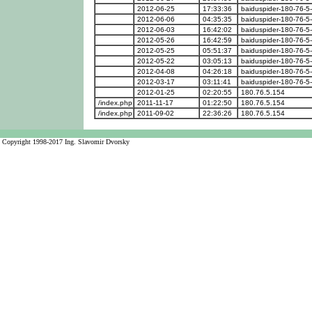
2012-06-25
17:33:36
baiduspider-180-76-5
2012-06-06
04:35:35
baiduspider-180-76-5
2012-06-03
16:42:02
baiduspider-180-76-5
2012-05-26
16:42:59
baiduspider-180-76-5
2012-05-25
05:51:37
baiduspider-180-76-5
2012-05-22
03:05:13
baiduspider-180-76-5
2012-04-08
04:26:18
baiduspider-180-76-5
2012-03-17
03:11:41
baiduspider-180-76-5
2012-01-25
02:20:55
180.76.5.154
/index.php
2011-11-17
01:22:50
180.76.5.154
/index.php
2011-09-02
22:36:26
180.76.5.154
Copyright 1998-2017 Ing. Slavomir Dvorsky