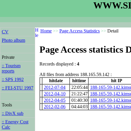
WWW.SL
Home
>>
Page Access Statistics
>>
Detail
CV
Photo album
Page Access statistics D
Private
Records displayed :
4
:: Tourism
reports
All files from address 188.165.59.142 :
:: SPS 1992
hitdate
hittime
hit IP
2012-07-04
22:05:44
188-165-59-142.kims
:: FEI-STU 1997
2012-04-10
21:22:47
188-165-59-142.kims
2012-04-05
01:40:30
188-165-59-142.kims
Tools
2012-02-06
04:44:03
188-165-59-142.kims
:: DivX sub
:: Energy Cost
Calc