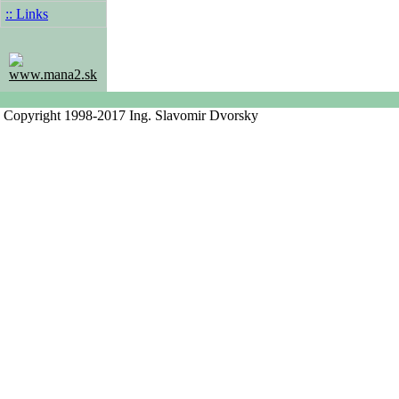
:: Links
www.mana2.sk
Copyright 1998-2017 Ing. Slavomir Dvorsky