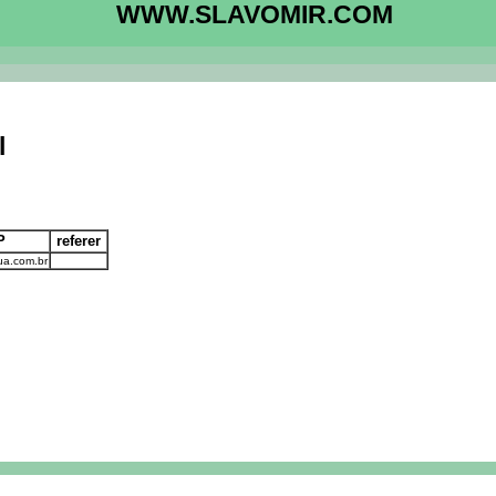
WWW.SLAVOMIR.COM
l
IP
referer
ua.com.br