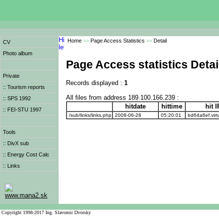
Home
>>
Page Access Statistics
>>
Detail
CV
Photo album
Page Access statistics Detai
Private
Records displayed :
1
:: Tourism reports
All files from address 189.100.166.239 :
:: SPS 1992
hitdate
hittime
hit 
:: FEI-STU 1997
/sub/links/links.php
2008-06-28
05:20:01
bd64a6ef.virt
Tools
:: DivX sub
:: Energy Cost Calc
:: Links
www.mana2.sk
Copyright 1998-2017 Ing. Slavomir Dvorsky