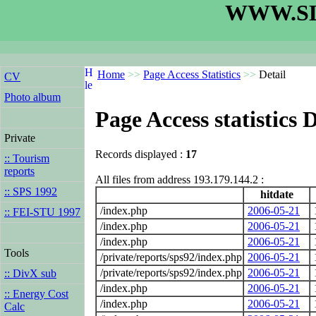
WWW.SL
Home
>>
Page Access Statistics
>>
Detail
CV
Photo album
Page Access statistics D
Private
Records displayed :
17
:: Tourism
reports
All files from address 193.179.144.2 :
:: SPS 1992
hitdate
/index.php
2006-05-21
:: FEI-STU 1997
/index.php
2006-05-21
/index.php
2006-05-21
Tools
/private/reports/sps92/index.php
2006-05-21
/private/reports/sps92/index.php
2006-05-21
:: DivX sub
/index.php
2006-05-21
:: Energy Cost
/index.php
2006-05-21
Calc