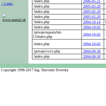
/index.php
2006-05-21
:: Links
/index.php
2005-02-20
/index.php
2005-02-20
/index.php
2005-02-20
www.mana2.sk
/index.php
2004-10-14
/index.php
2004-10-02
/private/reports/b4-
2004-10-02
13/index.php
/index.php
2004-10-02
/private/cv/cv.php
2004-09-30
/index.php
2004-09-30
Copyright 1998-2017 Ing. Slavomir Dvorsky