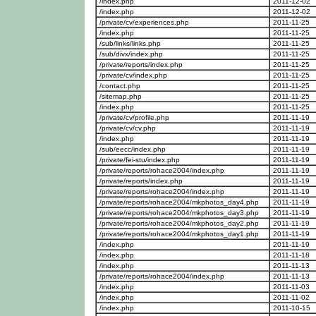
/index.php
2011-12-02
/index.php
2011-12-02
/private/cv/experiences.php
2011-11-25
/index.php
2011-11-25
/sub/links/links.php
2011-11-25
/sub/divx/index.php
2011-11-25
/private/reports/index.php
2011-11-25
/private/cv/index.php
2011-11-25
/contact.php
2011-11-25
/sitemap.php
2011-11-25
/index.php
2011-11-25
/private/cv/profile.php
2011-11-19
/private/cv/cv.php
2011-11-19
/index.php
2011-11-19
/sub/eecc/index.php
2011-11-19
/private/fei-stu/index.php
2011-11-19
/private/reports/rohace2004/index.php
2011-11-19
/private/reports/index.php
2011-11-19
/private/reports/rohace2004/index.php
2011-11-19
/private/reports/rohace2004/mkphotos_day4.php
2011-11-19
/private/reports/rohace2004/mkphotos_day3.php
2011-11-19
/private/reports/rohace2004/mkphotos_day2.php
2011-11-19
/private/reports/rohace2004/mkphotos_day1.php
2011-11-19
/index.php
2011-11-19
/index.php
2011-11-18
/index.php
2011-11-13
/private/reports/rohace2004/index.php
2011-11-13
/index.php
2011-11-03
/index.php
2011-11-02
/index.php
2011-10-15