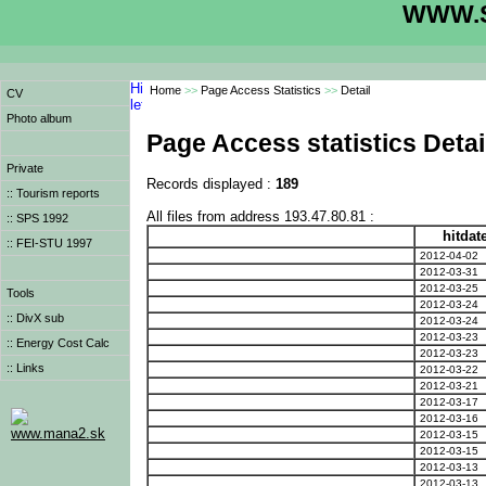
WWW.S
Home
>>
Page Access Statistics
>>
Detail
CV
Photo album
Page Access statistics Detai
Private
Records displayed :
189
:: Tourism reports
All files from address 193.47.80.81 :
:: SPS 1992
hitdat
:: FEI-STU 1997
2012-04-02
2012-03-31
2012-03-25
Tools
2012-03-24
:: DivX sub
2012-03-24
2012-03-23
:: Energy Cost Calc
2012-03-23
:: Links
2012-03-22
2012-03-21
2012-03-17
2012-03-16
www.mana2.sk
2012-03-15
2012-03-15
2012-03-13
2012-03-13