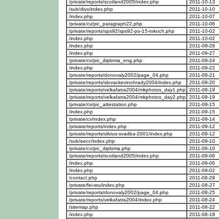
/private/reports/scotland2005/index.php
2011-10-13
/sub/divx/index.php
2011-10-10
/index.php
2011-10-07
/private/cv/pic_paragraph22.php
2011-10-06
/private/reports/sps92/sps92-po-15-rokoch.php
2011-10-02
/index.php
2011-10-02
/index.php
2011-09-28
/index.php
2011-09-27
/private/cv/pic_diploma_eng.php
2011-09-24
/index.php
2011-09-22
/private/reports/donovaly2002/page_04.php
2011-09-21
/private/reports/slovackevinohrady2004/index.php
2011-09-20
/private/reports/velkafatra2004/mkphotos_day1.php
2011-09-19
/private/reports/velkafatra2004/mkphotos_day2.php
2011-09-19
/private/cv/pic_attestation.php
2011-09-15
/index.php
2011-09-15
/private/cv/index.php
2011-09-14
/private/reports/index.php
2011-09-12
/private/reports/silvius-svadba-2001/index.php
2011-09-12
/sub/eecc/index.php
2011-09-10
/private/cv/pic_diploma.php
2011-09-10
/private/reports/scotland2005/index.php
2011-09-06
/index.php
2011-09-06
/index.php
2011-09-02
/contact.php
2011-08-29
/private/fei-stu/index.php
2011-08-27
/private/reports/donovaly2002/page_04.php
2011-08-25
/private/reports/velkafatra2004/index.php
2011-08-24
/sitemap.php
2011-08-22
/index.php
2011-08-18