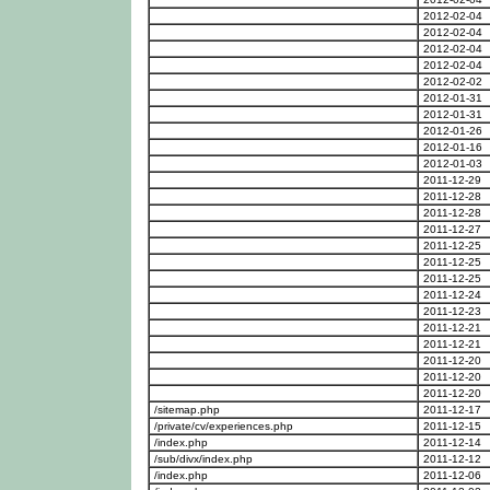
2012-02-04
2012-02-04
2012-02-04
2012-02-04
2012-02-02
2012-01-31
2012-01-31
2012-01-26
2012-01-16
2012-01-03
2011-12-29
2011-12-28
2011-12-28
2011-12-27
2011-12-25
2011-12-25
2011-12-25
2011-12-24
2011-12-23
2011-12-21
2011-12-21
2011-12-20
2011-12-20
2011-12-20
/sitemap.php
2011-12-17
/private/cv/experiences.php
2011-12-15
/index.php
2011-12-14
/sub/divx/index.php
2011-12-12
/index.php
2011-12-06