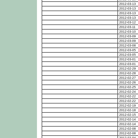
2012-03-13
2012-03-13
2012-03-13
2012-03-13
2012-03-12
2012-03-11
2012-03-10
2012-03-09
2012-03-09
2012-03-08
2012-03-05
2012-03-05
2012-03-01
2012-03-01
2012-02-29
2012-02-28
2012-02-27
2012-02-26
2012-02-25
2012-02-24
2012-02-22
2012-02-22
2012-02-19
2012-02-18
2012-02-15
2012-02-14
2012-02-14
2012-02-08
2012-02-08
2012-02-04