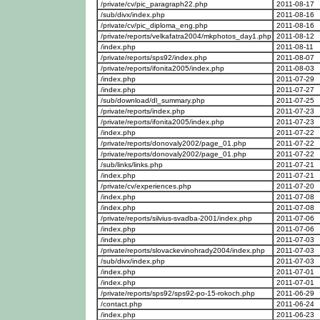
/private/cv/pic_paragraph22.php
2011-08-17
/sub/divx/index.php
2011-08-16
/private/cv/pic_diploma_eng.php
2011-08-16
/private/reports/velkafatra2004/mkphotos_day1.php
2011-08-12
/index.php
2011-08-11
/private/reports/sps92/index.php
2011-08-07
/private/reports/ifonita2005/index.php
2011-08-03
/index.php
2011-07-29
/index.php
2011-07-27
/sub/download/dl_summary.php
2011-07-25
/private/reports/index.php
2011-07-23
/private/reports/ifonita2005/index.php
2011-07-23
/index.php
2011-07-22
/private/reports/donovaly2002/page_01.php
2011-07-22
/private/reports/donovaly2002/page_01.php
2011-07-22
/sub/links/links.php
2011-07-21
/index.php
2011-07-21
/private/cv/experiences.php
2011-07-20
/index.php
2011-07-08
/index.php
2011-07-08
/private/reports/silvius-svadba-2001/index.php
2011-07-06
/index.php
2011-07-06
/index.php
2011-07-03
/private/reports/slovackevinohrady2004/index.php
2011-07-03
/sub/divx/index.php
2011-07-03
/index.php
2011-07-01
/index.php
2011-07-01
/private/reports/sps92/sps92-po-15-rokoch.php
2011-06-29
/contact.php
2011-06-24
/index.php
2011-06-23