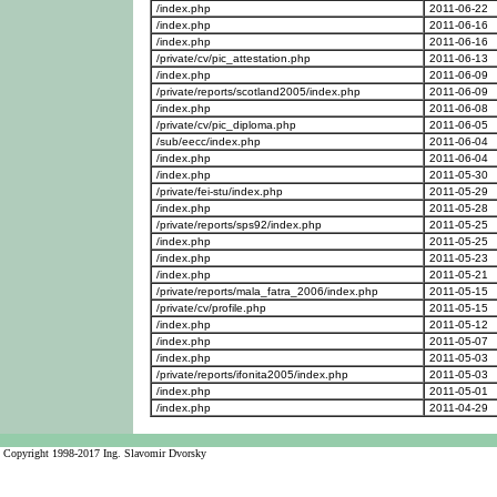
/index.php
2011-06-22
/index.php
2011-06-16
/index.php
2011-06-16
/private/cv/pic_attestation.php
2011-06-13
/index.php
2011-06-09
/private/reports/scotland2005/index.php
2011-06-09
/index.php
2011-06-08
/private/cv/pic_diploma.php
2011-06-05
/sub/eecc/index.php
2011-06-04
/index.php
2011-06-04
/index.php
2011-05-30
/private/fei-stu/index.php
2011-05-29
/index.php
2011-05-28
/private/reports/sps92/index.php
2011-05-25
/index.php
2011-05-25
/index.php
2011-05-23
/index.php
2011-05-21
/private/reports/mala_fatra_2006/index.php
2011-05-15
/private/cv/profile.php
2011-05-15
/index.php
2011-05-12
/index.php
2011-05-07
/index.php
2011-05-03
/private/reports/ifonita2005/index.php
2011-05-03
/index.php
2011-05-01
/index.php
2011-04-29
Copyright 1998-2017 Ing. Slavomir Dvorsky