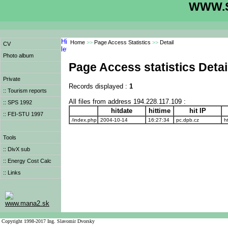
WWW.S
Home
>>
Page Access Statistics
>>
Detail
CV
Photo album
Page Access statistics Detai
Private
Records displayed :
1
:: Tourism reports
All files from address 194.228.117.109 :
:: SPS 1992
hitdate
hittime
hit IP
:: FEI-STU 1997
/index.php
2004-10-14
16:27:34
pc.dpb.cz
ht
Tools
:: DivX sub
:: Energy Cost Calc
:: Links
www.mana2.sk
Copyright 1998-2017 Ing. Slavomir Dvorsky