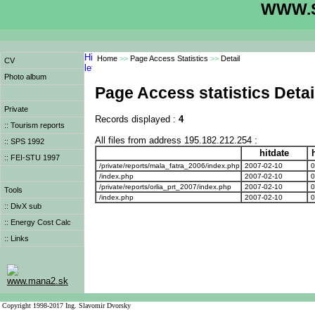
WWW.S
Home
>>
Page Access Statistics
>>
Detail
CV
Photo album
Page Access statistics Detai
Private
Records displayed :
4
:: Tourism reports
All files from address 195.182.212.254 :
:: SPS 1992
hitdate
h
:: FEI-STU 1997
/private/reports/mala_fatra_2006/index.php
2007-02-10
0
/index.php
2007-02-10
0
/private/reports/orlia_prt_2007/index.php
2007-02-10
0
Tools
/index.php
2007-02-10
0
:: DivX sub
:: Energy Cost Calc
:: Links
www.mana2.sk
Copyright 1998-2017 Ing. Slavomir Dvorsky