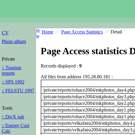
Home
>>
Page Access Statistics
>>
Detail
CV
Photo album
Page Access statistics D
Private
Records displayed :
9
:: Tourism
reports
All files from address 195.28.80.181 :
:: SPS 1992
/private/reports/rohace2004/mkphotos_day4.php
:: FEI-STU 1997
/private/reports/rohace2004/mkphotos_day3.php
/private/reports/rohace2004/mkphotos_day2.php
Tools
/private/reports/rohace2004/mkphotos_day1.php
/private/reports/rohace2004/mkphotos_day1.php
:: DivX sub
/private/reports/velkafatra2004/mkphotos_day4.
:: Energy Cost
/private/reports/velkafatra2004/mkphotos_day3.
Calc