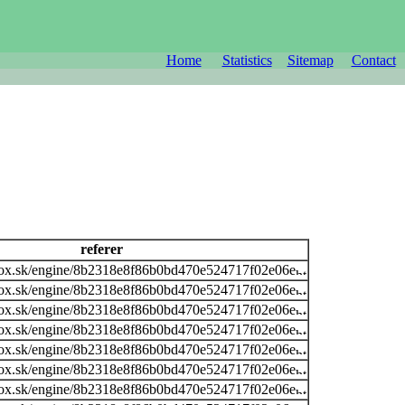
Home
Statistics
Sitemap
Contact
referer
ox.sk/engine/8b2318e8f86b0bd470e524717f02e06e
ox.sk/engine/8b2318e8f86b0bd470e524717f02e06e
ox.sk/engine/8b2318e8f86b0bd470e524717f02e06e
ox.sk/engine/8b2318e8f86b0bd470e524717f02e06e
ox.sk/engine/8b2318e8f86b0bd470e524717f02e06e
ox.sk/engine/8b2318e8f86b0bd470e524717f02e06e
ox.sk/engine/8b2318e8f86b0bd470e524717f02e06e