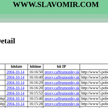
WWW.SLAVOMIR.COM
etail
hitdate
hittime
hit IP
2004-10-14
16:16:50
proxy.caffeumoniky.sk
http://www5.pob
2004-10-14
16:16:40
proxy.caffeumoniky.sk
http://www5.pob
2004-10-14
16:16:29
proxy.caffeumoniky.sk
http://www5.pob
2004-10-14
16:16:20
proxy.caffeumoniky.sk
http://www5.pob
2004-10-14
16:15:52
proxy.caffeumoniky.sk
http://www5.pob
php
2004-10-14
16:15:46
proxy.caffeumoniky.sk
http://www5.pob
php
2004-10-14
16:15:28
proxy.caffeumoniky.sk
http://www5.pob