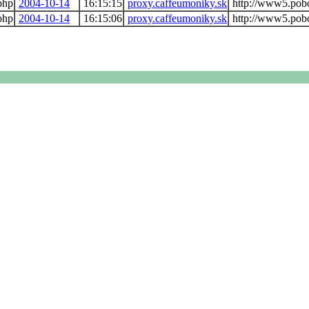
php
2004-10-14
16:15:15
proxy.caffeumoniky.sk
http://www5.pob
php
2004-10-14
16:15:06
proxy.caffeumoniky.sk
http://www5.pob