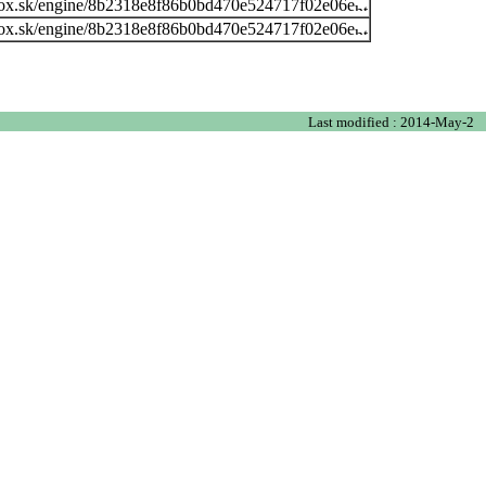
ox.sk/engine/8b2318e8f86b0bd470e524717f02e06e
ox.sk/engine/8b2318e8f86b0bd470e524717f02e06e
Last modified : 2014-May-2