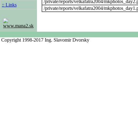
/private/reports/velkafatra2004/mkphotos_day2.
:: Links
/private/reports/velkafatra2004/mkphotos_day1.
www.mana2.sk
Copyright 1998-2017 Ing. Slavomir Dvorsky