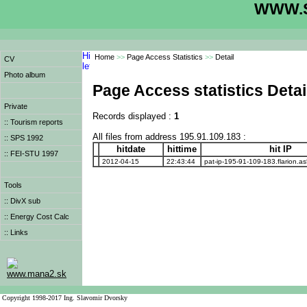
WWW.S
Home
>>
Page Access Statistics
>>
Detail
CV
Photo album
Page Access statistics Detai
Private
Records displayed :
1
:: Tourism reports
All files from address 195.91.109.183 :
:: SPS 1992
hitdate
hittime
hit IP
:: FEI-STU 1997
2012-04-15
22:43:44
pat-ip-195-91-109-183.flarion.a
Tools
:: DivX sub
:: Energy Cost Calc
:: Links
www.mana2.sk
Copyright 1998-2017 Ing. Slavomir Dvorsky