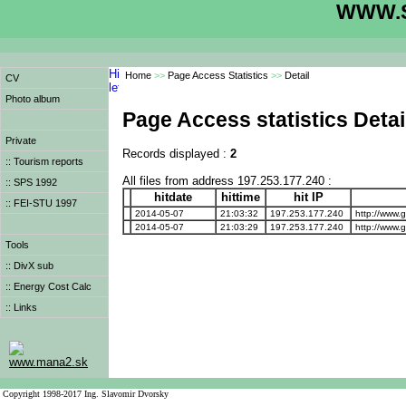
WWW.S
Home
>>
Page Access Statistics
>>
Detail
CV
Photo album
Page Access statistics Detai
Private
Records displayed :
2
:: Tourism reports
All files from address 197.253.177.240 :
:: SPS 1992
hitdate
hittime
hit IP
:: FEI-STU 1997
2014-05-07
21:03:32
197.253.177.240
http://www.
2014-05-07
21:03:29
197.253.177.240
http://www.
Tools
:: DivX sub
:: Energy Cost Calc
:: Links
www.mana2.sk
Copyright 1998-2017 Ing. Slavomir Dvorsky