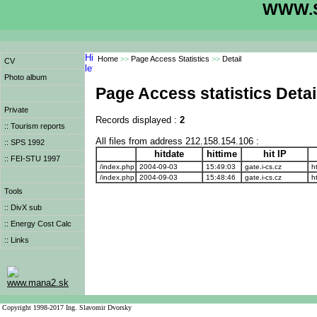
WWW.S
Home
>>
Page Access Statistics
>>
Detail
CV
Photo album
Page Access statistics Detai
Private
Records displayed :
2
:: Tourism reports
All files from address 212.158.154.106 :
:: SPS 1992
hitdate
hittime
hit IP
:: FEI-STU 1997
/index.php
2004-09-03
15:49:03
gate.i-cs.cz
ht
/index.php
2004-09-03
15:48:46
gate.i-cs.cz
ht
Tools
:: DivX sub
:: Energy Cost Calc
:: Links
www.mana2.sk
Copyright 1998-2017 Ing. Slavomir Dvorsky