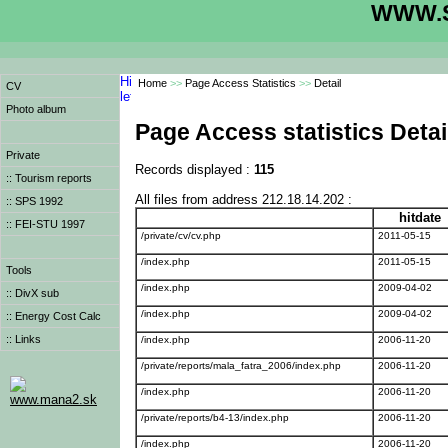
WWW.S
Home
>>
Page Access Statistics
>>
Detail
CV
Photo album
Page Access statistics Detai
Private
Records displayed :
115
:: Tourism reports
All files from address 212.18.14.202 :
:: SPS 1992
hitdate
:: FEI-STU 1997
/private/cv/cv.php
2011-05-15
/index.php
2011-05-15
Tools
/index.php
2009-04-02
:: DivX sub
/index.php
2009-04-02
:: Energy Cost Calc
:: Links
/index.php
2006-11-20
/private/reports/mala_fatra_2006/index.php
2006-11-20
/index.php
2006-11-20
www.mana2.sk
/private/reports/b4-13/index.php
2006-11-20
/index.php
2006-11-20