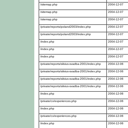
/sitemap.php
2004-12-07
/sitemap.php
2004-12-07
/sitemap.php
2004-12-07
/private/reports/poland2003/index.php
2004-12-07
/private/reports/poland2003/index.php
2004-12-07
/index.php
2004-12-07
/index.php
2004-12-07
/index.php
2004-12-07
/private/reports/silvius-svadba-2001/index.php
2004-12-06
/private/reports/silvius-svadba-2001/index.php
2004-12-06
/private/reports/silvius-svadba-2001/index.php
2004-12-06
/private/reports/silvius-svadba-2001/index.php
2004-12-06
/index.php
2004-12-06
/private/cv/experiences.php
2004-12-06
/index.php
2004-12-06
/private/cv/experiences.php
2004-12-06
/index.php
2004-12-06