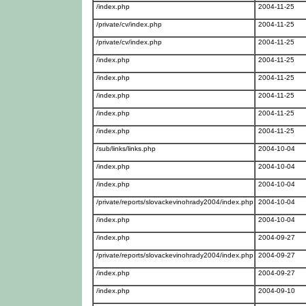
/index.php
2004-11-25
/private/cv/index.php
2004-11-25
/private/cv/index.php
2004-11-25
/index.php
2004-11-25
/index.php
2004-11-25
/index.php
2004-11-25
/index.php
2004-11-25
/index.php
2004-11-25
/sub/links/links.php
2004-10-04
/index.php
2004-10-04
/index.php
2004-10-04
/private/reports/slovackevinohrady2004/index.php
2004-10-04
/index.php
2004-10-04
/index.php
2004-09-27
/private/reports/slovackevinohrady2004/index.php
2004-09-27
/index.php
2004-09-27
/index.php
2004-09-10