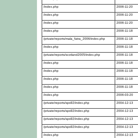
/index.php
2006-11-20
/index.php
2006-11-20
/index.php
2006-11-20
/index.php
2006-11-18
/private/reports/mala_fatra_2006/index.php
2006-11-18
/index.php
2006-11-18
/private/reports/scotland2005/index.php
2006-11-18
/index.php
2006-11-18
/index.php
2006-11-18
/index.php
2006-11-18
/index.php
2006-11-18
/index.php
2006-03-20
/private/reports/sps92/index.php
2004-12-13
/private/reports/sps92/index.php
2004-12-13
/private/reports/sps92/index.php
2004-12-13
/private/reports/sps92/index.php
2004-12-13
/index.php
2004-12-13