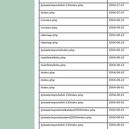
/private/reports/b4-13/index.php
2004-07-07
/index.php
2004-07-07
/contact.php
2004-06-22
/contact.php
2004-06-22
/sitemap.php
2004-06-22
/sitemap.php
2004-06-22
/private/reports/index.php
2004-06-22
/sub/links/links.php
2004-06-22
/sub/links/links.php
2004-06-22
/index.php
2004-06-22
/index.php
2004-06-22
/index.php
2004-06-01
/private/reports/b4-13/index.php
2004-06-01
/private/reports/b4-13/index.php
2004-06-01
/private/reports/velkafatra2004/index.php
2004-06-01
/private/reports/poland2003/index.php
2004-06-01
/private/reports/b4-13/index.php
2004-06-01