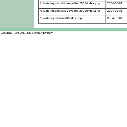
/private/reports/silvius-svadba-2001/index.php
2004-06-01
/private/reports/silvius-svadba-2001/index.php
2004-06-01
/private/reports/b4-13/index.php
2004-06-01
Copyright 1998-2017 Ing. Slavomir Dvorsky