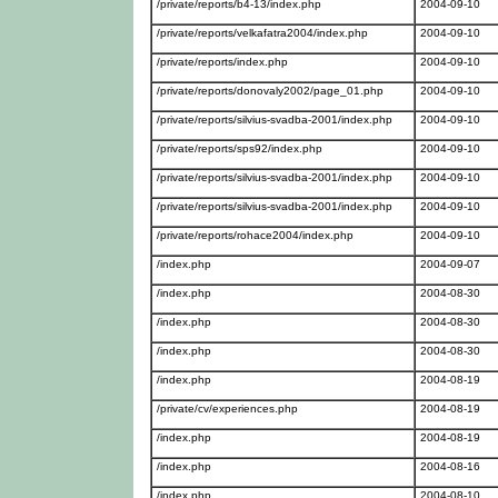
/private/reports/b4-13/index.php
2004-09-10
/private/reports/velkafatra2004/index.php
2004-09-10
/private/reports/index.php
2004-09-10
/private/reports/donovaly2002/page_01.php
2004-09-10
/private/reports/silvius-svadba-2001/index.php
2004-09-10
/private/reports/sps92/index.php
2004-09-10
/private/reports/silvius-svadba-2001/index.php
2004-09-10
/private/reports/silvius-svadba-2001/index.php
2004-09-10
/private/reports/rohace2004/index.php
2004-09-10
/index.php
2004-09-07
/index.php
2004-08-30
/index.php
2004-08-30
/index.php
2004-08-30
/index.php
2004-08-19
/private/cv/experiences.php
2004-08-19
/index.php
2004-08-19
/index.php
2004-08-16
/index.php
2004-08-10