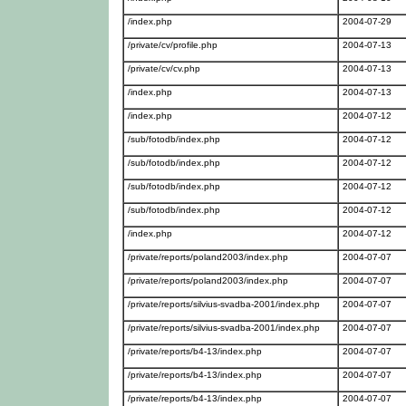
/index.php
2004-07-29
/private/cv/profile.php
2004-07-13
/private/cv/cv.php
2004-07-13
/index.php
2004-07-13
/index.php
2004-07-12
/sub/fotodb/index.php
2004-07-12
/sub/fotodb/index.php
2004-07-12
/sub/fotodb/index.php
2004-07-12
/sub/fotodb/index.php
2004-07-12
/index.php
2004-07-12
/private/reports/poland2003/index.php
2004-07-07
/private/reports/poland2003/index.php
2004-07-07
/private/reports/silvius-svadba-2001/index.php
2004-07-07
/private/reports/silvius-svadba-2001/index.php
2004-07-07
/private/reports/b4-13/index.php
2004-07-07
/private/reports/b4-13/index.php
2004-07-07
/private/reports/b4-13/index.php
2004-07-07