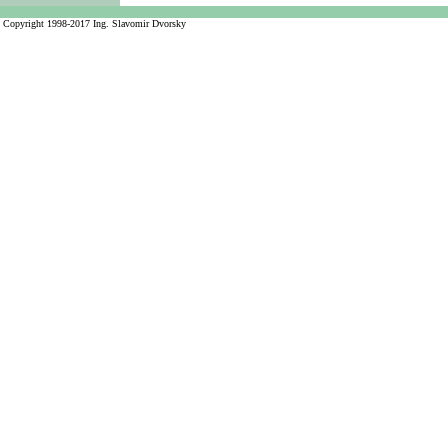
Copyright 1998-2017 Ing. Slavomir Dvorsky