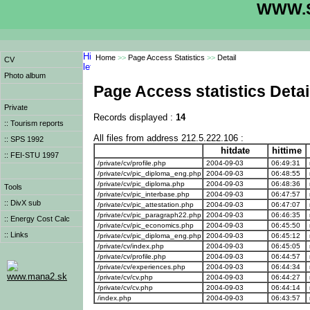
WWW.S
Home
>>
Page Access Statistics
>>
Detail
CV
Photo album
Page Access statistics Detai
Private
Records displayed :
14
:: Tourism reports
All files from address 212.5.222.106 :
:: SPS 1992
hitdate
hittime
:: FEI-STU 1997
/private/cv/profile.php
2004-09-03
06:49:31
/private/cv/pic_diploma_eng.php
2004-09-03
06:48:55
/private/cv/pic_diploma.php
2004-09-03
06:48:36
Tools
/private/cv/pic_interbase.php
2004-09-03
06:47:57
:: DivX sub
/private/cv/pic_attestation.php
2004-09-03
06:47:07
/private/cv/pic_paragraph22.php
2004-09-03
06:46:35
:: Energy Cost Calc
/private/cv/pic_economics.php
2004-09-03
06:45:50
:: Links
/private/cv/pic_diploma_eng.php
2004-09-03
06:45:12
/private/cv/index.php
2004-09-03
06:45:05
/private/cv/profile.php
2004-09-03
06:44:57
/private/cv/experiences.php
2004-09-03
06:44:34
www.mana2.sk
/private/cv/cv.php
2004-09-03
06:44:27
/private/cv/cv.php
2004-09-03
06:44:14
/index.php
2004-09-03
06:43:57