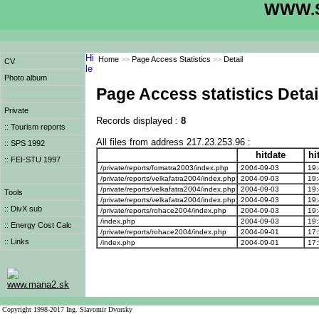
WWW.S
Home
>>
Page Access Statistics
>>
Detail
CV
Photo album
Page Access statistics Detai
Private
Records displayed :
8
:: Tourism reports
All files from address 217.23.253.96 :
:: SPS 1992
hitdate
hi
:: FEI-STU 1997
/private/reports/fomatra2003/index.php
2004-09-03
19:
/private/reports/velkafatra2004/index.php
2004-09-03
19:
/private/reports/velkafatra2004/index.php
2004-09-03
19:
Tools
/private/reports/velkafatra2004/index.php
2004-09-03
19:
:: DivX sub
/private/reports/rohace2004/index.php
2004-09-03
19:
/index.php
2004-09-03
19:
:: Energy Cost Calc
/private/reports/rohace2004/index.php
2004-09-01
17:
:: Links
/index.php
2004-09-01
17:
www.mana2.sk
Copyright 1998-2017 Ing. Slavomir Dvorsky