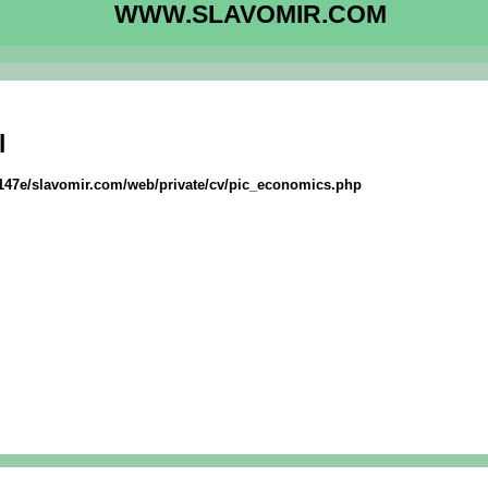
WWW.SLAVOMIR.COM
l
f147e/slavomir.com/web/private/cv/pic_economics.php