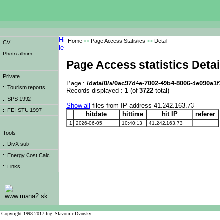
Home
>>
Page Access Statistics
>>
Detail
CV
Photo album
Page Access statistics Detai
Private
Page :
/data/0/a/0ac97d4e-7002-49b4-8006-de090a1
:: Tourism reports
Records displayed :
1
(of
3722
total)
:: SPS 1992
Show all
files from IP address 41.242.163.73
:: FEI-STU 1997
hitdate
hittime
hit IP
referer
1
2026-06-05
10:40:13
41.242.163.73
Tools
:: DivX sub
:: Energy Cost Calc
:: Links
www.mana2.sk
Copyright 1998-2017 Ing. Slavomir Dvorsky