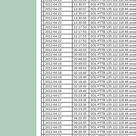
2012-04-23
13:30:07
SOL-FTTB.135.112.118.46.sova
2012-04-23
13:30:07
SOL-FTTB.135.112.118.46.sova
2012-04-23
13:30:07
SOL-FTTB.135.112.118.46.sova
2012-04-23
13:30:06
SOL-FTTB.135.112.118.46.sova
2012-04-23
13:30:06
SOL-FTTB.135.112.118.46.sova
2012-04-22
12:17:53
SOL-FTTB.135.112.118.46.sova
2012-04-22
12:17:53
SOL-FTTB.135.112.118.46.sova
2012-04-22
12:17:53
SOL-FTTB.135.112.118.46.sova
2012-04-22
12:17:53
SOL-FTTB.135.112.118.46.sova
2012-04-22
12:17:53
SOL-FTTB.135.112.118.46.sova
2012-04-19
00:49:03
SOL-FTTB.135.112.118.46.sova
2012-04-19
00:49:03
SOL-FTTB.135.112.118.46.sova
2012-04-19
00:49:03
SOL-FTTB.135.112.118.46.sova
2012-04-19
00:49:03
SOL-FTTB.135.112.118.46.sova
2012-04-19
00:49:03
SOL-FTTB.135.112.118.46.sova
2012-04-18
02:19:46
SOL-FTTB.135.112.118.46.sova
2012-04-18
02:19:46
SOL-FTTB.135.112.118.46.sova
2012-04-18
02:19:46
SOL-FTTB.135.112.118.46.sova
2012-04-18
02:19:46
SOL-FTTB.135.112.118.46.sova
2012-04-18
02:19:46
SOL-FTTB.135.112.118.46.sova
2012-04-17
03:23:36
SOL-FTTB.135.112.118.46.sova
2012-04-17
03:23:36
SOL-FTTB.135.112.118.46.sova
2012-04-17
03:23:36
SOL-FTTB.135.112.118.46.sova
2012-04-17
03:23:35
SOL-FTTB.135.112.118.46.sova
2012-04-17
03:23:35
SOL-FTTB.135.112.118.46.sova
2012-04-15
09:20:35
SOL-FTTB.135.112.118.46.sova
2012-04-15
09:20:35
SOL-FTTB.135.112.118.46.sova
2012-04-15
09:20:35
SOL-FTTB.135.112.118.46.sova
2012-04-15
09:20:35
SOL-FTTB.135.112.118.46.sova