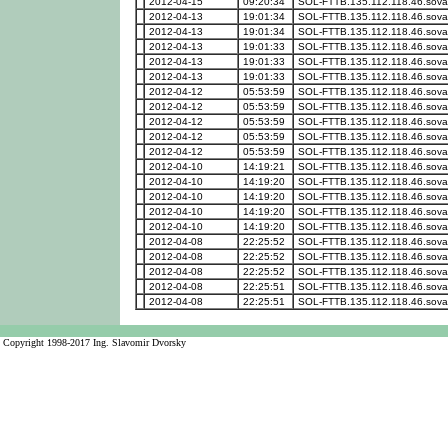
2012-04-15
09:20:34
SOL-FTTB.135.112.118.46.sova
2012-04-13
19:01:34
SOL-FTTB.135.112.118.46.sova
2012-04-13
19:01:34
SOL-FTTB.135.112.118.46.sova
2012-04-13
19:01:33
SOL-FTTB.135.112.118.46.sova
2012-04-13
19:01:33
SOL-FTTB.135.112.118.46.sova
2012-04-13
19:01:33
SOL-FTTB.135.112.118.46.sova
2012-04-12
05:53:59
SOL-FTTB.135.112.118.46.sova
2012-04-12
05:53:59
SOL-FTTB.135.112.118.46.sova
2012-04-12
05:53:59
SOL-FTTB.135.112.118.46.sova
2012-04-12
05:53:59
SOL-FTTB.135.112.118.46.sova
2012-04-12
05:53:59
SOL-FTTB.135.112.118.46.sova
2012-04-10
14:19:21
SOL-FTTB.135.112.118.46.sova
2012-04-10
14:19:20
SOL-FTTB.135.112.118.46.sova
2012-04-10
14:19:20
SOL-FTTB.135.112.118.46.sova
2012-04-10
14:19:20
SOL-FTTB.135.112.118.46.sova
2012-04-10
14:19:20
SOL-FTTB.135.112.118.46.sova
2012-04-08
22:25:52
SOL-FTTB.135.112.118.46.sova
2012-04-08
22:25:52
SOL-FTTB.135.112.118.46.sova
2012-04-08
22:25:52
SOL-FTTB.135.112.118.46.sova
2012-04-08
22:25:51
SOL-FTTB.135.112.118.46.sova
2012-04-08
22:25:51
SOL-FTTB.135.112.118.46.sova
Copyright 1998-2017 Ing. Slavomir Dvorsky