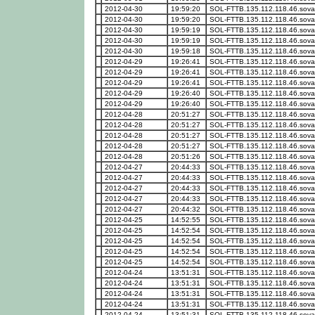
2012-04-30
19:59:20
SOL-FTTB.135.112.118.46.sova
2012-04-30
19:59:20
SOL-FTTB.135.112.118.46.sova
2012-04-30
19:59:19
SOL-FTTB.135.112.118.46.sova
2012-04-30
19:59:19
SOL-FTTB.135.112.118.46.sova
2012-04-30
19:59:18
SOL-FTTB.135.112.118.46.sova
2012-04-29
19:26:41
SOL-FTTB.135.112.118.46.sova
2012-04-29
19:26:41
SOL-FTTB.135.112.118.46.sova
2012-04-29
19:26:41
SOL-FTTB.135.112.118.46.sova
2012-04-29
19:26:40
SOL-FTTB.135.112.118.46.sova
2012-04-29
19:26:40
SOL-FTTB.135.112.118.46.sova
2012-04-28
20:51:27
SOL-FTTB.135.112.118.46.sova
2012-04-28
20:51:27
SOL-FTTB.135.112.118.46.sova
2012-04-28
20:51:27
SOL-FTTB.135.112.118.46.sova
2012-04-28
20:51:27
SOL-FTTB.135.112.118.46.sova
2012-04-28
20:51:26
SOL-FTTB.135.112.118.46.sova
2012-04-27
20:44:33
SOL-FTTB.135.112.118.46.sova
2012-04-27
20:44:33
SOL-FTTB.135.112.118.46.sova
2012-04-27
20:44:33
SOL-FTTB.135.112.118.46.sova
2012-04-27
20:44:33
SOL-FTTB.135.112.118.46.sova
2012-04-27
20:44:32
SOL-FTTB.135.112.118.46.sova
2012-04-25
14:52:55
SOL-FTTB.135.112.118.46.sova
2012-04-25
14:52:54
SOL-FTTB.135.112.118.46.sova
2012-04-25
14:52:54
SOL-FTTB.135.112.118.46.sova
2012-04-25
14:52:54
SOL-FTTB.135.112.118.46.sova
2012-04-25
14:52:54
SOL-FTTB.135.112.118.46.sova
2012-04-24
13:51:31
SOL-FTTB.135.112.118.46.sova
2012-04-24
13:51:31
SOL-FTTB.135.112.118.46.sova
2012-04-24
13:51:31
SOL-FTTB.135.112.118.46.sova
2012-04-24
13:51:31
SOL-FTTB.135.112.118.46.sova
2012-04-24
13:51:31
SOL-FTTB.135.112.118.46.sova