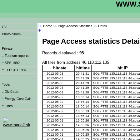
WWW.S
Home
>>
Page Access Statistics
>>
Detail
CV
Photo album
Page Access statistics Detai
Private
Records displayed :
95
:: Tourism reports
All files from address 46.118.112.135 :
:: SPS 1992
hitdate
hittime
hit IP
:: FEI-STU 1997
2012-05-03
20:41:31
SOL-FTTB.135.112.118.46.sova
2012-05-03
20:41:29
SOL-FTTB.135.112.118.46.sova
2012-05-03
20:41:29
SOL-FTTB.135.112.118.46.sova
Tools
2012-05-03
20:41:29
SOL-FTTB.135.112.118.46.sova
:: DivX sub
2012-05-03
20:41:28
SOL-FTTB.135.112.118.46.sova
2012-05-02
18:56:14
SOL-FTTB.135.112.118.46.sova
:: Energy Cost Calc
2012-05-02
18:56:14
SOL-FTTB.135.112.118.46.sova
:: Links
2012-05-02
18:56:14
SOL-FTTB.135.112.118.46.sova
2012-05-02
18:56:13
SOL-FTTB.135.112.118.46.sova
2012-05-02
18:56:13
SOL-FTTB.135.112.118.46.sova
2012-05-01
19:05:26
SOL-FTTB.135.112.118.46.sova
www.mana2.sk
2012-05-01
19:05:26
SOL-FTTB.135.112.118.46.sova
2012-05-01
19:05:25
SOL-FTTB.135.112.118.46.sova
2012-05-01
19:05:25
SOL-FTTB.135.112.118.46.sova
2012-05-01
19:05:25
SOL-FTTB.135.112.118.46.sova