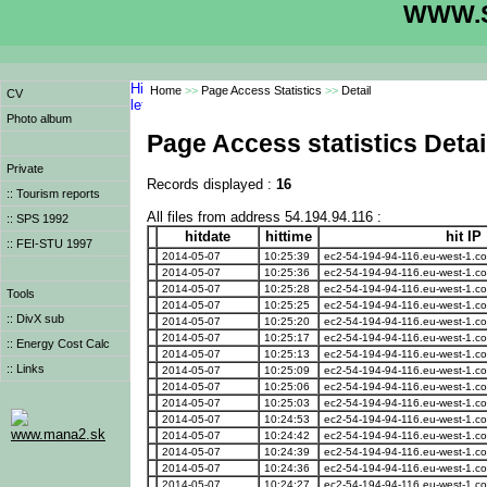
WWW.S
Home
>>
Page Access Statistics
>>
Detail
CV
Photo album
Page Access statistics Detai
Private
Records displayed :
16
:: Tourism reports
All files from address 54.194.94.116 :
:: SPS 1992
hitdate
hittime
hit IP
:: FEI-STU 1997
2014-05-07
10:25:39
ec2-54-194-94-116.eu-west-1.
2014-05-07
10:25:36
ec2-54-194-94-116.eu-west-1.
2014-05-07
10:25:28
ec2-54-194-94-116.eu-west-1.
Tools
2014-05-07
10:25:25
ec2-54-194-94-116.eu-west-1.
:: DivX sub
2014-05-07
10:25:20
ec2-54-194-94-116.eu-west-1.
2014-05-07
10:25:17
ec2-54-194-94-116.eu-west-1.
:: Energy Cost Calc
2014-05-07
10:25:13
ec2-54-194-94-116.eu-west-1.
:: Links
2014-05-07
10:25:09
ec2-54-194-94-116.eu-west-1.
2014-05-07
10:25:06
ec2-54-194-94-116.eu-west-1.
2014-05-07
10:25:03
ec2-54-194-94-116.eu-west-1.
2014-05-07
10:24:53
ec2-54-194-94-116.eu-west-1.
www.mana2.sk
2014-05-07
10:24:42
ec2-54-194-94-116.eu-west-1.
2014-05-07
10:24:39
ec2-54-194-94-116.eu-west-1.
2014-05-07
10:24:36
ec2-54-194-94-116.eu-west-1.
2014-05-07
10:24:27
ec2-54-194-94-116.eu-west-1.