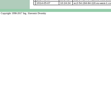
2014-05-07
10:24:24
ec2-54-194-94-116.eu-west-1.
Copyright 1998-2017 Ing. Slavomir Dvorsky