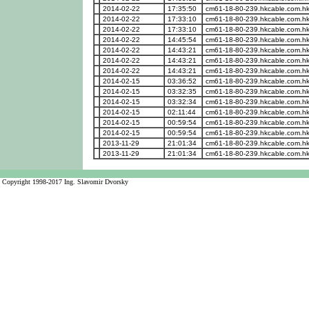
2014-02-22
17:35:50
cm61-18-80-239.hkcable.com.h
2014-02-22
17:33:10
cm61-18-80-239.hkcable.com.h
2014-02-22
17:33:10
cm61-18-80-239.hkcable.com.h
2014-02-22
14:45:54
cm61-18-80-239.hkcable.com.h
2014-02-22
14:43:21
cm61-18-80-239.hkcable.com.h
2014-02-22
14:43:21
cm61-18-80-239.hkcable.com.h
2014-02-22
14:43:21
cm61-18-80-239.hkcable.com.h
2014-02-15
03:36:52
cm61-18-80-239.hkcable.com.h
2014-02-15
03:32:35
cm61-18-80-239.hkcable.com.h
2014-02-15
03:32:34
cm61-18-80-239.hkcable.com.h
2014-02-15
02:11:44
cm61-18-80-239.hkcable.com.h
2014-02-15
00:59:54
cm61-18-80-239.hkcable.com.h
2014-02-15
00:59:54
cm61-18-80-239.hkcable.com.h
2013-11-29
21:01:34
cm61-18-80-239.hkcable.com.h
2013-11-29
21:01:34
cm61-18-80-239.hkcable.com.h
Copyright 1998-2017 Ing. Slavomir Dvorsky