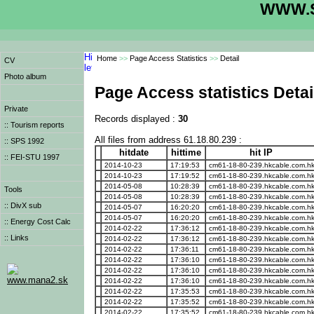
WWW.S
Home
>>
Page Access Statistics
>>
Detail
CV
Photo album
Page Access statistics Detai
Private
Records displayed :
30
:: Tourism reports
All files from address 61.18.80.239 :
:: SPS 1992
hitdate
hittime
hit IP
:: FEI-STU 1997
2014-10-23
17:19:53
cm61-18-80-239.hkcable.com.h
2014-10-23
17:19:52
cm61-18-80-239.hkcable.com.h
2014-05-08
10:28:39
cm61-18-80-239.hkcable.com.h
Tools
2014-05-08
10:28:39
cm61-18-80-239.hkcable.com.h
:: DivX sub
2014-05-07
16:20:20
cm61-18-80-239.hkcable.com.h
2014-05-07
16:20:20
cm61-18-80-239.hkcable.com.h
:: Energy Cost Calc
2014-02-22
17:36:12
cm61-18-80-239.hkcable.com.h
:: Links
2014-02-22
17:36:12
cm61-18-80-239.hkcable.com.h
2014-02-22
17:36:11
cm61-18-80-239.hkcable.com.h
2014-02-22
17:36:10
cm61-18-80-239.hkcable.com.h
2014-02-22
17:36:10
cm61-18-80-239.hkcable.com.h
www.mana2.sk
2014-02-22
17:36:10
cm61-18-80-239.hkcable.com.h
2014-02-22
17:35:53
cm61-18-80-239.hkcable.com.h
2014-02-22
17:35:52
cm61-18-80-239.hkcable.com.h
2014-02-22
17:35:52
cm61-18-80-239.hkcable.com.h