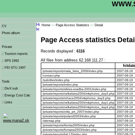
WWW.S
Home
>>
Page Access Statistics
>>
Detail
CV
Photo album
Page Access statistics Detai
Private
Records displayed :
6116
:: Tourism reports
All files from address 62.168.111.27 :
:: SPS 1992
hitdat
:: FEI-STU 1997
/private/reports/mala_fatra_2006/index.php
2007-09-19
/contact.php
2007-09-19
/sub/divx/index.php
2007-09-19
Tools
/private/reports/index.php
2007-09-19
:: DivX sub
/private/reports/silvius-svadba-2001/index.php
2007-09-19
/private/reports/velkafatra2004/mkphotos_day3.php
2007-09-19
:: Energy Cost Calc
/private/reports/rohace2004/mkphotos_day3.php
2007-09-19
:: Links
/private/reports/velkafatra2004/mkphotos_day1.php
2007-09-19
/private/reports/velkafatra2004/mkphotos_day4.php
2007-09-19
/private/reports/orlia_prt_2007/index.php
2007-09-19
/private/reports/poland2003/index.php
2007-09-19
www.mana2.sk
/sitemap.php
2007-09-19
/private/reports/ifonita2005/index.php
2007-09-19
/private/reports/fomatra2003/index.php
2007-09-19
/private/reports/b4-13/index.php
2007-09-19