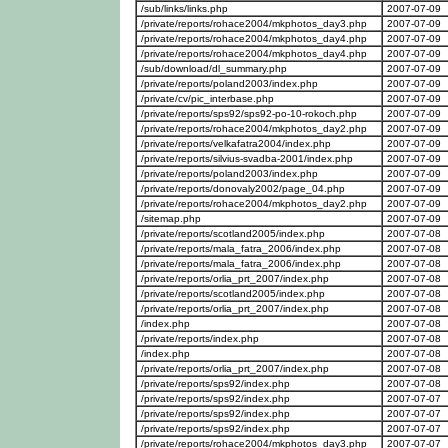
/sub/links/links.php
2007-07-09
/private/reports/rohace2004/mkphotos_day3.php
2007-07-09
/private/reports/rohace2004/mkphotos_day4.php
2007-07-09
/private/reports/rohace2004/mkphotos_day4.php
2007-07-09
/sub/download/dl_summary.php
2007-07-09
/private/reports/poland2003/index.php
2007-07-09
/private/cv/pic_interbase.php
2007-07-09
/private/reports/sps92/sps92-po-10-rokoch.php
2007-07-09
/private/reports/rohace2004/mkphotos_day2.php
2007-07-09
/private/reports/velkafatra2004/index.php
2007-07-09
/private/reports/silvius-svadba-2001/index.php
2007-07-09
/private/reports/poland2003/index.php
2007-07-09
/private/reports/donovaly2002/page_04.php
2007-07-09
/private/reports/rohace2004/mkphotos_day2.php
2007-07-09
/sitemap.php
2007-07-09
/private/reports/scotland2005/index.php
2007-07-08
/private/reports/mala_fatra_2006/index.php
2007-07-08
/private/reports/mala_fatra_2006/index.php
2007-07-08
/private/reports/orlia_prt_2007/index.php
2007-07-08
/private/reports/scotland2005/index.php
2007-07-08
/private/reports/orlia_prt_2007/index.php
2007-07-08
/index.php
2007-07-08
/private/reports/index.php
2007-07-08
/index.php
2007-07-08
/private/reports/orlia_prt_2007/index.php
2007-07-08
/private/reports/sps92/index.php
2007-07-08
/private/reports/sps92/index.php
2007-07-07
/private/reports/sps92/index.php
2007-07-07
/private/reports/sps92/index.php
2007-07-07
/private/reports/rohace2004/mkphotos_day3.php
2007-07-07