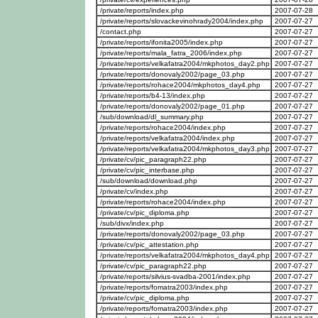
/private/reports/index.php
2007-07-28
/private/reports/slovackevinohrady2004/index.php
2007-07-27
/contact.php
2007-07-27
/private/reports/ifonita2005/index.php
2007-07-27
/private/reports/mala_fatra_2006/index.php
2007-07-27
/private/reports/velkafatra2004/mkphotos_day2.php
2007-07-27
/private/reports/donovaly2002/page_03.php
2007-07-27
/private/reports/rohace2004/mkphotos_day4.php
2007-07-27
/private/reports/b4-13/index.php
2007-07-27
/private/reports/donovaly2002/page_01.php
2007-07-27
/sub/download/dl_summary.php
2007-07-27
/private/reports/rohace2004/index.php
2007-07-27
/private/reports/velkafatra2004/index.php
2007-07-27
/private/reports/velkafatra2004/mkphotos_day3.php
2007-07-27
/private/cv/pic_paragraph22.php
2007-07-27
/private/cv/pic_interbase.php
2007-07-27
/sub/download/download.php
2007-07-27
/private/cv/index.php
2007-07-27
/private/reports/rohace2004/index.php
2007-07-27
/private/cv/pic_diploma.php
2007-07-27
/sub/divx/index.php
2007-07-27
/private/reports/donovaly2002/page_03.php
2007-07-27
/private/cv/pic_attestation.php
2007-07-27
/private/reports/velkafatra2004/mkphotos_day4.php
2007-07-27
/private/cv/pic_paragraph22.php
2007-07-27
/private/reports/silvius-svadba-2001/index.php
2007-07-27
/private/reports/fomatra2003/index.php
2007-07-27
/private/cv/pic_diploma.php
2007-07-27
/private/reports/fomatra2003/index.php
2007-07-27