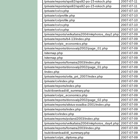
/private/reports/sps92/sps92-po-15-rokoch.php
2007-07-11
/private/reports/sps92/sps92-po-15-rokoch.php
2007-07-11
/private/cv/cv.php
2007-07-10
/private/cv/profile.php
2007-07-10
/private/cv/profile.php
2007-07-10
/private/cv/cv.php
2007-07-10
/private/cv/cv.php
2007-07-10
/private/reports/velkafatra2004/mkphotos_day2.php
2007-07-09
/private/reports/b4-13/index.php
2007-07-09
/private/cv/pic_economics.php
2007-07-09
/private/reports/donovaly2002/page_01.php
2007-07-09
/sitemap.php
2007-07-09
/sitemap.php
2007-07-09
/private/reports/fomatra2003/index.php
2007-07-09
/private/reports/donovaly2002/page_01.php
2007-07-09
/index.php
2007-07-09
/private/reports/orlia_prt_2007/index.php
2007-07-09
/private/cv/index.php
2007-07-09
/private/reports/index.php
2007-07-09
/sub/download/dl_summary.php
2007-07-09
/private/cv/pic_economics.php
2007-07-09
/private/reports/donovaly2002/page_02.php
2007-07-09
/private/reports/silvius-svadba-2001/index.php
2007-07-09
/private/reports/index.php
2007-07-09
/private/cv/index.php
2007-07-09
/private/reports/poland2003/index.php
2007-07-09
/private/reports/velkafatra2004/mkphotos_day4.php
2007-07-09
/private/reports/fomatra2003/index.php
2007-07-09
/sub/download/dl_summary.php
2007-07-09
/private/cv/pic_diploma.php
2007-07-09