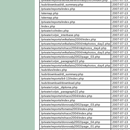
/private/reports/slovackevinohrady2005/index.php
2007-07-13
/sub/download/dl_summary.php
2007-07-13
/private/reports/index.php
2007-07-13
/sitemap.php
2007-07-13
/sitemap.php
2007-07-13
/private/reports/index.php
2007-07-13
/index.php
2007-07-13
/private/cv/index.php
2007-07-13
/private/cv/pic_interbase.php
2007-07-13
/private/reports/velkafatra2004/index.php
2007-07-13
/private/reports/velkafatra2004/mkphotos_day2.php
2007-07-13
/private/reports/rohace2004/mkphotos_day4.php
2007-07-13
/private/reports/velkafatra2004/mkphotos_day3.php
2007-07-13
/private/reports/donovaly2002/page_03.php
2007-07-13
/private/cv/pic_paragraph22.php
2007-07-13
/private/reports/velkafatra2004/mkphotos_day4.php
2007-07-13
/sub/divx/index.php
2007-07-13
/sub/download/dl_summary.php
2007-07-13
/private/reports/b4-13/index.php
2007-07-13
/sub/download/download.php
2007-07-13
/private/cv/pic_diploma.php
2007-07-13
/private/cv/pic_paragraph22.php
2007-07-13
/private/reports/rohace2004/index.php
2007-07-13
/private/reports/index.php
2007-07-13
/private/reports/donovaly2002/page_03.php
2007-07-13
/private/reports/fomatra2003/index.php
2007-07-13
/private/reports/rohace2004/index.php
2007-07-13
/private/reports/rohace2004/index.php
2007-07-13
/private/reports/donovaly2002/page_04.php
2007-07-13
/private/reports/donovaly2002/page_01.php
2007-07-13