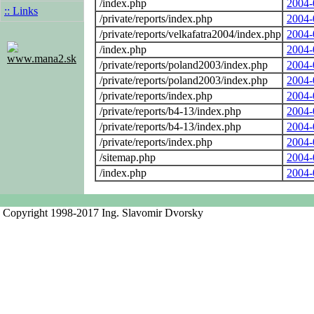
/index.php
2004-
:: Links
/private/reports/index.php
2004-
/private/reports/velkafatra2004/index.php
2004-
/index.php
2004-
www.mana2.sk
/private/reports/poland2003/index.php
2004-
/private/reports/poland2003/index.php
2004-
/private/reports/index.php
2004-
/private/reports/b4-13/index.php
2004-
/private/reports/b4-13/index.php
2004-
/private/reports/index.php
2004-
/sitemap.php
2004-
/index.php
2004-
Copyright 1998-2017 Ing. Slavomir Dvorsky