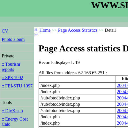
WWW.SL
Home
>>
Page Access Statistics
>>
Detail
CV
Photo album
Page Access statistics D
Private
Records displayed :
19
:: Tourism
reports
All files from address 62.168.65.251 :
:: SPS 1992
hit
/index.php
2004-
:: FEI-STU 1997
/index.php
2004-
/sub/fotodb/index.php
2004-
Tools
/sub/fotodb/index.php
2004-
/sub/fotodb/index.php
2004-
:: DivX sub
/index.php
2004-
:: Energy Cost
/index.php
2004-
Calc