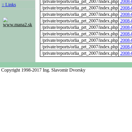
/private/reports/orlia_prt_2007/index.php
2008-
:: Links
/private/reports/orlia_prt_2007/index.php
2008-
/private/reports/orlia_prt_2007/index.php
2008-
/private/reports/orlia_prt_2007/index.php
2008-
www.mana2.sk
/private/reports/orlia_prt_2007/index.php
2008-
/private/reports/orlia_prt_2007/index.php
2008-
/private/reports/orlia_prt_2007/index.php
2008-
/private/reports/orlia_prt_2007/index.php
2008-
/private/reports/orlia_prt_2007/index.php
2008-
Copyright 1998-2017 Ing. Slavomir Dvorsky