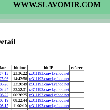
WWW.SLAVOMIR.COM
etail
date
hittime
hit IP
referer
07-13
23:36:22
rz311193.crawl.yahoo.net
07-06
14:42:58
rz311193.crawl.yahoo.net
06-28
23:20:49
rz311193.crawl.yahoo.net
06-24
23:52:31
rz311193.crawl.yahoo.net
06-22
00:36:25
rz311193.crawl.yahoo.net
06-19
08:22:44
rz311193.crawl.yahoo.net
06-17
11:02:10
rz311193.crawl.yahoo.net