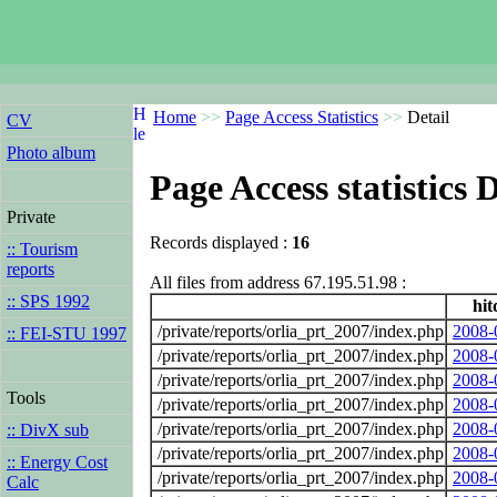
Home
>>
Page Access Statistics
>>
Detail
CV
Photo album
Page Access statistics D
Private
Records displayed :
16
:: Tourism
reports
All files from address 67.195.51.98 :
:: SPS 1992
hit
/private/reports/orlia_prt_2007/index.php
2008-
:: FEI-STU 1997
/private/reports/orlia_prt_2007/index.php
2008-
/private/reports/orlia_prt_2007/index.php
2008-
Tools
/private/reports/orlia_prt_2007/index.php
2008-
/private/reports/orlia_prt_2007/index.php
2008-
:: DivX sub
/private/reports/orlia_prt_2007/index.php
2008-
:: Energy Cost
/private/reports/orlia_prt_2007/index.php
2008-
Calc