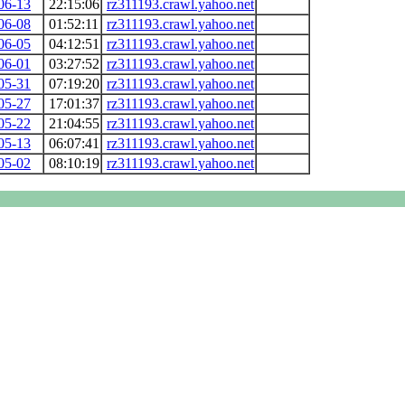
06-13
22:15:06
rz311193.crawl.yahoo.net
06-08
01:52:11
rz311193.crawl.yahoo.net
06-05
04:12:51
rz311193.crawl.yahoo.net
06-01
03:27:52
rz311193.crawl.yahoo.net
05-31
07:19:20
rz311193.crawl.yahoo.net
05-27
17:01:37
rz311193.crawl.yahoo.net
05-22
21:04:55
rz311193.crawl.yahoo.net
05-13
06:07:41
rz311193.crawl.yahoo.net
05-02
08:10:19
rz311193.crawl.yahoo.net