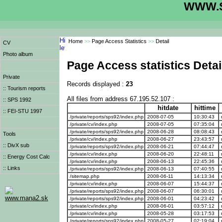
WWW.S
Home
>>
Page Access Statistics
>>
Detail
CV
Photo album
Page Access statistics Detai
Private
Records displayed :
23
:: Tourism reports
All files from address 67.195.52.107 :
:: SPS 1992
hitdate
hittime
:: FEI-STU 1997
/private/reports/sps92/index.php
2008-07-05
10:30:43
/private/cv/index.php
2008-07-05
07:35:04
/private/reports/sps92/index.php
2008-06-28
08:08:43
Tools
/private/cv/index.php
2008-06-27
23:43:57
:: DivX sub
/private/reports/sps92/index.php
2008-06-21
07:44:47
/private/cv/index.php
2008-06-20
22:48:11
:: Energy Cost Calc
/private/cv/index.php
2008-06-13
22:45:36
:: Links
/private/reports/sps92/index.php
2008-06-13
07:40:55
/sitemap.php
2008-06-11
14:13:34
/private/cv/index.php
2008-06-07
15:44:37
/private/reports/sps92/index.php
2008-06-07
06:30:01
www.mana2.sk
/private/reports/sps92/index.php
2008-06-01
04:23:42
/private/cv/index.php
2008-06-01
03:57:12
/private/cv/index.php
2008-05-28
03:17:53
/private/reports/sps92/index.php
2008-05-27
02:19:04