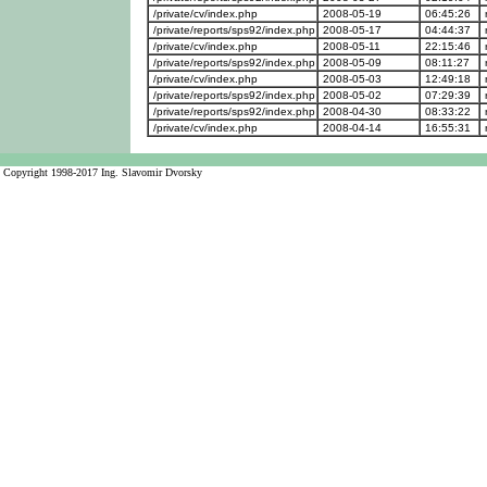
/private/cv/index.php
2008-05-19
06:45:26
/private/reports/sps92/index.php
2008-05-17
04:44:37
/private/cv/index.php
2008-05-11
22:15:46
/private/reports/sps92/index.php
2008-05-09
08:11:27
/private/cv/index.php
2008-05-03
12:49:18
/private/reports/sps92/index.php
2008-05-02
07:29:39
/private/reports/sps92/index.php
2008-04-30
08:33:22
/private/cv/index.php
2008-04-14
16:55:31
Copyright 1998-2017 Ing. Slavomir Dvorsky