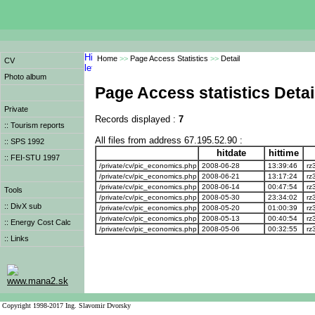
Home
>>
Page Access Statistics
>>
Detail
CV
Photo album
Page Access statistics Detai
Private
Records displayed :
7
:: Tourism reports
All files from address 67.195.52.90 :
:: SPS 1992
hitdate
hittime
:: FEI-STU 1997
/private/cv/pic_economics.php
2008-06-28
13:39:46
rz
/private/cv/pic_economics.php
2008-06-21
13:17:24
rz
/private/cv/pic_economics.php
2008-06-14
00:47:54
rz
Tools
/private/cv/pic_economics.php
2008-05-30
23:34:02
rz
:: DivX sub
/private/cv/pic_economics.php
2008-05-20
01:00:39
rz
/private/cv/pic_economics.php
2008-05-13
00:40:54
rz
:: Energy Cost Calc
/private/cv/pic_economics.php
2008-05-06
00:32:55
rz
:: Links
www.mana2.sk
Copyright 1998-2017 Ing. Slavomir Dvorsky