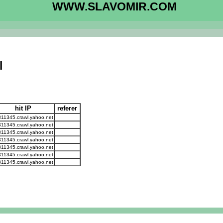
WWW.SLAVOMIR.COM
l
hit IP
referer
311345.crawl.yahoo.net
311345.crawl.yahoo.net
311345.crawl.yahoo.net
311345.crawl.yahoo.net
311345.crawl.yahoo.net
311345.crawl.yahoo.net
311345.crawl.yahoo.net