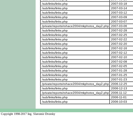
/sub/links/links.php
2007-03-18
/sub/links/links.php
2007-03-14
/sub/links/links.php
2007-03-12
/sub/links/links.php
2007-03-09
/sub/links/links.php
2007-03-07
/private/reports/rohace2004/mkphotos_day2.php
2007-03-06
/sub/links/links.php
2007-02-28
/sub/links/links.php
2007-02-25
/sub/links/links.php
2007-02-22
/sub/links/links.php
2007-02-20
/sub/links/links.php
2007-02-16
/sub/links/links.php
2007-02-12
/sub/links/links.php
2007-02-10
/sub/links/links.php
2007-02-08
/sub/links/links.php
2007-02-05
/sub/links/links.php
2007-01-28
/sub/links/links.php
2007-01-25
/sub/links/links.php
2007-01-23
/private/reports/rohace2004/mkphotos_day2.php
2006-12-25
/sub/links/links.php
2006-12-13
/private/reports/rohace2004/mkphotos_day2.php
2006-11-12
/sub/links/links.php
2006-11-01
/sub/links/links.php
2006-10-03
Copyright 1998-2017 Ing. Slavomir Dvorsky