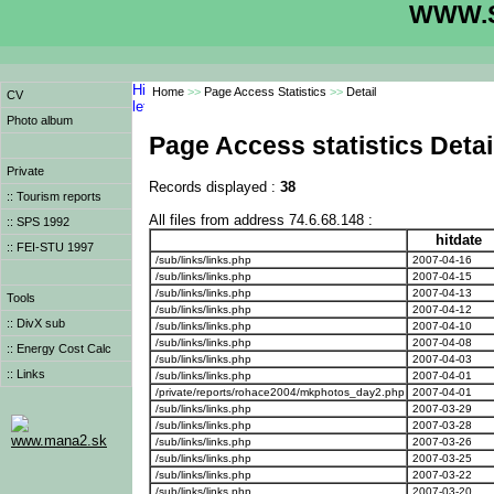
WWW.S
Home
>>
Page Access Statistics
>>
Detail
CV
Photo album
Page Access statistics Detai
Private
Records displayed :
38
:: Tourism reports
All files from address 74.6.68.148 :
:: SPS 1992
hitdate
:: FEI-STU 1997
/sub/links/links.php
2007-04-16
/sub/links/links.php
2007-04-15
/sub/links/links.php
2007-04-13
Tools
/sub/links/links.php
2007-04-12
:: DivX sub
/sub/links/links.php
2007-04-10
/sub/links/links.php
2007-04-08
:: Energy Cost Calc
/sub/links/links.php
2007-04-03
:: Links
/sub/links/links.php
2007-04-01
/private/reports/rohace2004/mkphotos_day2.php
2007-04-01
/sub/links/links.php
2007-03-29
/sub/links/links.php
2007-03-28
www.mana2.sk
/sub/links/links.php
2007-03-26
/sub/links/links.php
2007-03-25
/sub/links/links.php
2007-03-22
/sub/links/links.php
2007-03-20