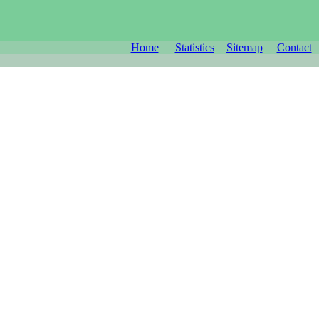
Home
Statistics
Sitemap
Contact