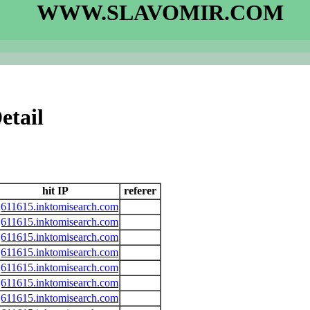
WWW.SLAVOMIR.COM
etail
hit IP
referer
j611615.inktomisearch.com
j611615.inktomisearch.com
j611615.inktomisearch.com
j611615.inktomisearch.com
j611615.inktomisearch.com
j611615.inktomisearch.com
j611615.inktomisearch.com