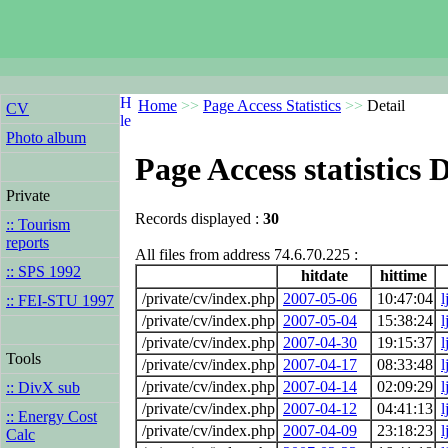
Home
>>
Page Access Statistics
>>
Detail
CV
Photo album
Page Access statistics D
Private
Records displayed :
30
:: Tourism
reports
All files from address 74.6.70.225 :
:: SPS 1992
hitdate
hittime
/private/cv/index.php
2007-05-06
10:47:04
l
:: FEI-STU 1997
/private/cv/index.php
2007-05-04
15:38:24
l
/private/cv/index.php
2007-04-30
19:15:37
l
Tools
/private/cv/index.php
2007-04-17
08:33:48
l
/private/cv/index.php
2007-04-14
02:09:29
l
:: DivX sub
/private/cv/index.php
2007-04-12
04:41:13
l
:: Energy Cost
/private/cv/index.php
2007-04-09
23:18:23
l
Calc