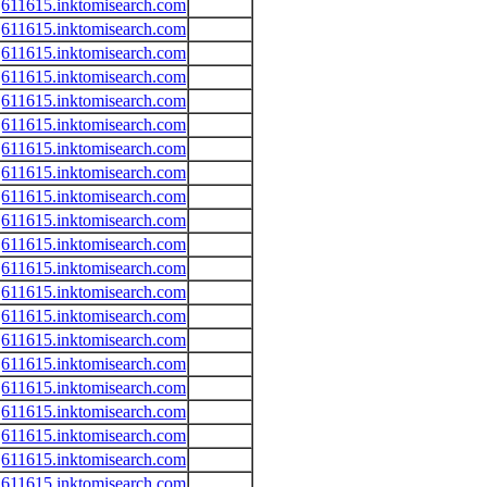
j611615.inktomisearch.com
j611615.inktomisearch.com
j611615.inktomisearch.com
j611615.inktomisearch.com
j611615.inktomisearch.com
j611615.inktomisearch.com
j611615.inktomisearch.com
j611615.inktomisearch.com
j611615.inktomisearch.com
j611615.inktomisearch.com
j611615.inktomisearch.com
j611615.inktomisearch.com
j611615.inktomisearch.com
j611615.inktomisearch.com
j611615.inktomisearch.com
j611615.inktomisearch.com
j611615.inktomisearch.com
j611615.inktomisearch.com
j611615.inktomisearch.com
j611615.inktomisearch.com
j611615.inktomisearch.com