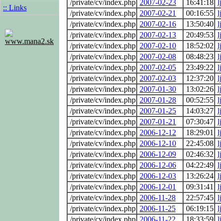
/private/cv/index.php
2007-02-23
16:41:18
l
:: Links
/private/cv/index.php
2007-02-21
00:16:55
l
/private/cv/index.php
2007-02-16
13:50:40
l
/private/cv/index.php
2007-02-13
20:49:53
l
www.mana2.sk
/private/cv/index.php
2007-02-10
18:52:02
l
/private/cv/index.php
2007-02-08
08:48:23
l
/private/cv/index.php
2007-02-05
23:49:22
l
/private/cv/index.php
2007-02-03
12:37:20
l
/private/cv/index.php
2007-01-30
13:02:26
l
/private/cv/index.php
2007-01-28
00:52:55
l
/private/cv/index.php
2007-01-25
14:03:27
l
/private/cv/index.php
2007-01-21
07:30:47
l
/private/cv/index.php
2006-12-12
18:29:01
l
/private/cv/index.php
2006-12-10
22:45:08
l
/private/cv/index.php
2006-12-09
02:46:32
l
/private/cv/index.php
2006-12-06
04:22:49
l
/private/cv/index.php
2006-12-03
13:26:24
l
/private/cv/index.php
2006-12-01
09:31:41
l
/private/cv/index.php
2006-11-28
22:57:45
l
/private/cv/index.php
2006-11-25
06:19:15
l
/private/cv/index.php
2006-11-22
18:33:59
l