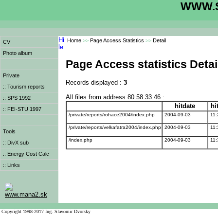
WWW.S
Home
>>
Page Access Statistics
>>
Detail
CV
Photo album
Page Access statistics Detai
Private
Records displayed :
3
:: Tourism reports
All files from address 80.58.33.46 :
:: SPS 1992
hitdate
hi
:: FEI-STU 1997
/private/reports/rohace2004/index.php
2004-09-03
11:
/private/reports/velkafatra2004/index.php
2004-09-03
11:
Tools
/index.php
2004-09-03
11:
:: DivX sub
:: Energy Cost Calc
:: Links
www.mana2.sk
Copyright 1998-2017 Ing. Slavomir Dvorsky