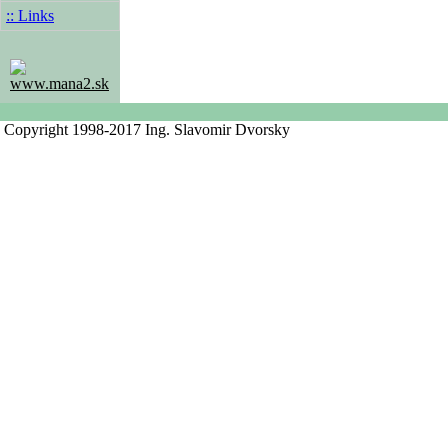
:: Links
www.mana2.sk
Copyright 1998-2017 Ing. Slavomir Dvorsky