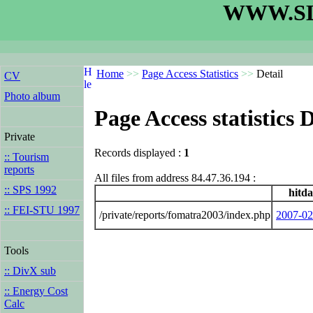
WWW.SL
Home
>>
Page Access Statistics
>>
Detail
CV
Photo album
Page Access statistics D
Private
Records displayed :
1
:: Tourism
reports
All files from address 84.47.36.194 :
:: SPS 1992
hitda
:: FEI-STU 1997
/private/reports/fomatra2003/index.php
2007-02
Tools
:: DivX sub
:: Energy Cost
Calc