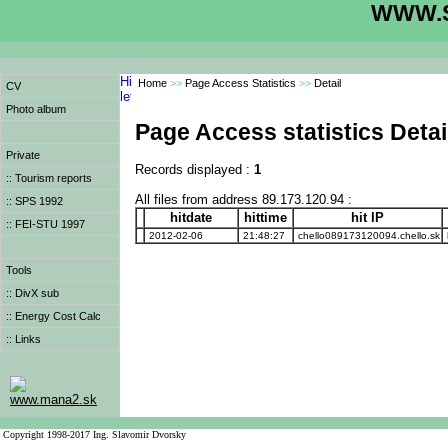
WWW.S
Home
>>
Page Access Statistics
>>
Detail
CV
Photo album
Page Access statistics Detai
Private
Records displayed :
1
:: Tourism reports
All files from address 89.173.120.94 :
:: SPS 1992
hitdate
hittime
hit IP
:: FEI-STU 1997
2012-02-06
21:48:27
chello089173120094.chello.sk
Tools
:: DivX sub
:: Energy Cost Calc
:: Links
www.mana2.sk
Copyright 1998-2017 Ing. Slavomir Dvorsky