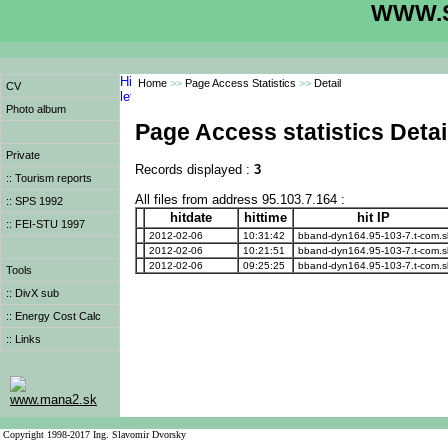
WWW.S
Home
>>
Page Access Statistics
>>
Detail
CV
Photo album
Page Access statistics Detai
Private
Records displayed :
3
:: Tourism reports
All files from address 95.103.7.164 :
:: SPS 1992
hitdate
hittime
hit IP
:: FEI-STU 1997
2012-02-06
10:31:42
bband-dyn164.95-103-7.t-com.s
2012-02-06
10:21:51
bband-dyn164.95-103-7.t-com.s
2012-02-06
09:25:25
bband-dyn164.95-103-7.t-com.s
Tools
:: DivX sub
:: Energy Cost Calc
:: Links
www.mana2.sk
Copyright 1998-2017 Ing. Slavomir Dvorsky