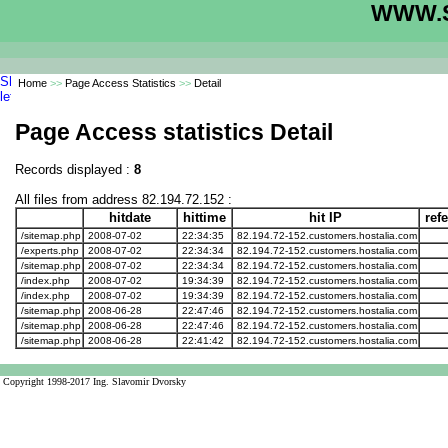
WWW.S
Home
>>
Page Access Statistics
>>
Detail
Page Access statistics Detail
Records displayed :
8
All files from address 82.194.72.152 :
hitdate
hittime
hit IP
ref
/sitemap.php
2008-07-02
22:34:35
82.194.72-152.customers.hostalia.com
/experts.php
2008-07-02
22:34:34
82.194.72-152.customers.hostalia.com
/sitemap.php
2008-07-02
22:34:34
82.194.72-152.customers.hostalia.com
/index.php
2008-07-02
19:34:39
82.194.72-152.customers.hostalia.com
/index.php
2008-07-02
19:34:39
82.194.72-152.customers.hostalia.com
/sitemap.php
2008-06-28
22:47:46
82.194.72-152.customers.hostalia.com
/sitemap.php
2008-06-28
22:47:46
82.194.72-152.customers.hostalia.com
/sitemap.php
2008-06-28
22:41:42
82.194.72-152.customers.hostalia.com
Copyright 1998-2017 Ing. Slavomir Dvorsky