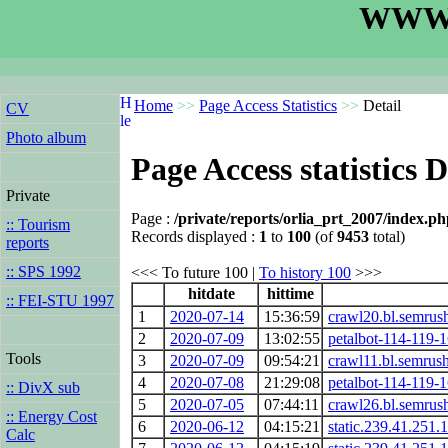
WWW.
Home
>>
Page Access Statistics
>>
Detail
CV
Photo album
Page Access statistics D
Private
Page :
/private/reports/orlia_prt_2007/index.p
:: Tourism
Records displayed :
1
to
100
(of
9453
total)
reports
:: SPS 1992
<<< To future 100 |
To history 100
>>>
hitdate
hittime
:: FEI-STU 1997
1
2020-07-14
15:36:59
crawl20.bl.semrus
2
2020-07-09
13:02:55
petalbot-114-119-
Tools
3
2020-07-09
09:54:21
crawl11.bl.semrus
4
2020-07-08
21:29:08
petalbot-114-119-
:: DivX sub
5
2020-07-05
07:44:11
crawl26.bl.semrus
:: Energy Cost
6
2020-06-12
04:15:21
static.239.41.251.1
Calc