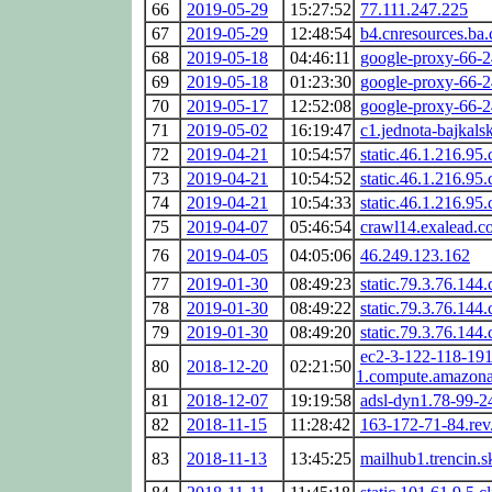
66
2019-05-29
15:27:52
77.111.247.225
67
2019-05-29
12:48:54
b4.cnresources.ba.c
68
2019-05-18
04:46:11
google-proxy-66-
69
2019-05-18
01:23:30
google-proxy-66-
70
2019-05-17
12:52:08
google-proxy-66-
71
2019-05-02
16:19:47
c1.jednota-bajkalsk
72
2019-04-21
10:54:57
static.46.1.216.95.
73
2019-04-21
10:54:52
static.46.1.216.95.
74
2019-04-21
10:54:33
static.46.1.216.95.
75
2019-04-07
05:46:54
crawl14.exalead.c
76
2019-04-05
04:05:06
46.249.123.162
77
2019-01-30
08:49:23
static.79.3.76.144.
78
2019-01-30
08:49:22
static.79.3.76.144.
79
2019-01-30
08:49:20
static.79.3.76.144.
ec2-3-122-118-191.
80
2018-12-20
02:21:50
1.compute.amazon
81
2018-12-07
19:19:58
adsl-dyn1.78-99-2
82
2018-11-15
11:28:42
163-172-71-84.rev
83
2018-11-13
13:45:25
mailhub1.trencin.s