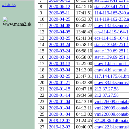
7
2020-06-12
04:15:19
static.239.41.251.1
:: Links
8
2020-06-12
04:15:16
static.239.41.251.1
9
2020-05-11
17:41:51
114-119-165-240.a
10
2020-04-25
06:53:37
114-119-162-232.a
www.mana2.sk
11
2020-04-08
06:45:27
crawl13.bl.semrus
12
2020-04-05
13:48:43
ecs-114-119-164-
13
2020-03-25
02:41:34
ecs-114-119-164-
14
2020-03-24
06:58:13
static.139.69.251.1
15
2020-03-24
06:58:10
static.139.69.251.1
16
2020-03-24
06:58:07
static.139.69.251.1
17
2020-03-13
12:25:00
crawl1.bl.semrush
18
2020-03-04
21:13:00
crawl4.bl.semrush
19
2020-02-25
23:47:31
117.144.175.61.br
20
2020-01-21
06:32:38
crawl33.bl.semrus
21
2020-01-15
00:47:18
212.37.27.58
22
2020-01-14
19:34:59
212.37.27.58
23
2020-01-04
04:13:18
vmi226009.contabo
24
2020-01-04
04:13:11
vmi226009.contabo
25
2020-01-04
04:13:02
vmi226009.contabo
26
2019-12-07
21:24:45
37-48-36-140.nat.
27
2019-12-03
00:40:07
crawl22.bl.semrus