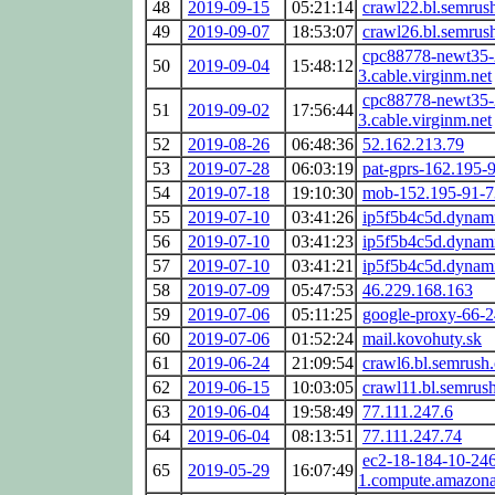
48
2019-09-15
05:21:14
crawl22.bl.semrus
49
2019-09-07
18:53:07
crawl26.bl.semrus
cpc88778-newt35-
50
2019-09-04
15:48:12
3.cable.virginm.net
cpc88778-newt35-
51
2019-09-02
17:56:44
3.cable.virginm.net
52
2019-08-26
06:48:36
52.162.213.79
53
2019-07-28
06:03:19
pat-gprs-162.195-
54
2019-07-18
19:10:30
mob-152.195-91-7
55
2019-07-10
03:41:26
ip5f5b4c5d.dynami
56
2019-07-10
03:41:23
ip5f5b4c5d.dynami
57
2019-07-10
03:41:21
ip5f5b4c5d.dynami
58
2019-07-09
05:47:53
46.229.168.163
59
2019-07-06
05:11:25
google-proxy-66-
60
2019-07-06
01:52:24
mail.kovohuty.sk
61
2019-06-24
21:09:54
crawl6.bl.semrush
62
2019-06-15
10:03:05
crawl11.bl.semrus
63
2019-06-04
19:58:49
77.111.247.6
64
2019-06-04
08:13:51
77.111.247.74
ec2-18-184-10-246.
65
2019-05-29
16:07:49
1.compute.amazon