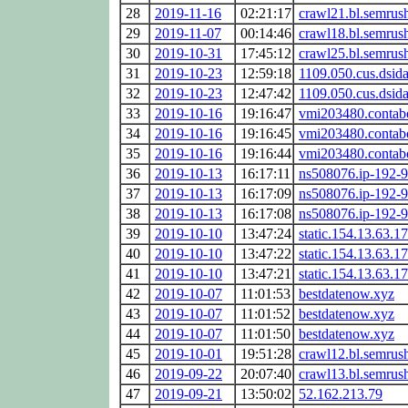
28
2019-11-16
02:21:17
crawl21.bl.semrus
29
2019-11-07
00:14:46
crawl18.bl.semrus
30
2019-10-31
17:45:12
crawl25.bl.semrus
31
2019-10-23
12:59:18
1109.050.cus.dsida
32
2019-10-23
12:47:42
1109.050.cus.dsida
33
2019-10-16
19:16:47
vmi203480.contabo
34
2019-10-16
19:16:45
vmi203480.contabo
35
2019-10-16
19:16:44
vmi203480.contabo
36
2019-10-13
16:17:11
ns508076.ip-192-9
37
2019-10-13
16:17:09
ns508076.ip-192-9
38
2019-10-13
16:17:08
ns508076.ip-192-9
39
2019-10-10
13:47:24
static.154.13.63.17
40
2019-10-10
13:47:22
static.154.13.63.17
41
2019-10-10
13:47:21
static.154.13.63.17
42
2019-10-07
11:01:53
bestdatenow.xyz
43
2019-10-07
11:01:52
bestdatenow.xyz
44
2019-10-07
11:01:50
bestdatenow.xyz
45
2019-10-01
19:51:28
crawl12.bl.semrus
46
2019-09-22
20:07:40
crawl13.bl.semrus
47
2019-09-21
13:50:02
52.162.213.79