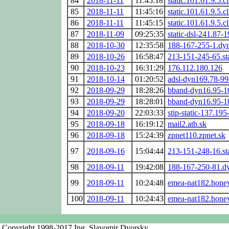
84
2018-11-11
11:45:18
static.101.61.9.5.c
85
2018-11-11
11:45:16
static.101.61.9.5.c
86
2018-11-11
11:45:15
static.101.61.9.5.c
87
2018-11-09
09:25:35
static-dsl-241.87-
88
2018-10-30
12:35:58
188-167-255-1.dyn
89
2018-10-26
16:58:47
213-151-245-65.sta
90
2018-10-23
16:31:29
176.112.180.126
91
2018-10-14
01:20:52
adsl-dyn169.78-99
92
2018-09-29
18:28:26
bband-dyn16.95-1
93
2018-09-29
18:28:01
bband-dyn16.95-1
94
2018-09-20
22:03:33
stip-static-137.19
95
2018-09-18
16:19:12
mail2.atb.sk
96
2018-09-18
15:24:39
zpnet110.zpnet.sk
97
2018-09-16
15:04:44
213-151-248-16.sta
98
2018-09-11
19:42:08
188-167-250-81.dy
99
2018-09-11
10:24:48
emea-nat182.hone
100
2018-09-11
10:24:43
emea-nat182.hone
Copyright 1998-2017 Ing. Slavomir Dvorsky