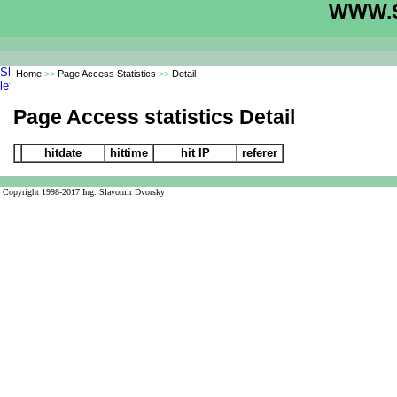
WWW.S
Home
>>
Page Access Statistics
>>
Detail
Page Access statistics Detail
hitdate
hittime
hit IP
referer
Copyright 1998-2017 Ing. Slavomir Dvorsky