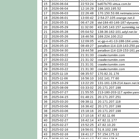
15
2026-06-04
22:53:24
bd07b7f3.virtua.com.br
16
2026-06-04
12:16:29
198.163.195.52
17
2026-06-03
22:26:48
170.150.53.68.netmaisconne
18
2026-06-01
13:00:42
2-54-27-105.orange.net.il
19
2026-05-31
06:47:28
dsl-184-40-146-187-dynamic.
20
2026-05-29
11:32:00
43.245.143.157.summitiig.n
21
2026-05-28
05:04:52
138-36-162-101.adyl.net.br
22
2026-05-26
18:46:56
169.224.100.212
23
2026-05-25
12:09:05
vc-gp-n-41-13-188-164.umts
24
2026-05-10
08:49:27
petalbot-114-119-143-250.p
25
2026-04-30
19:44:58
petalbot-114-119-153-161.p
26
2026-03-22
21:31:33
crawler.turnitin.com
27
2026-03-22
21:31:32
crawler.turnitin.com
28
2026-03-22
21:31:31
crawler.turnitin.com
29
2026-03-22
21:31:30
crawler.turnitin.com
30
2025-11-19
08:35:57
170.82.31.176
31
2025-11-06
16:56:10
102.141.77.60
32
2025-10-29
13:22:20
131-161-128-214.itaon.net.b
33
2025-08-09
03:33:02
20.171.207.198
34
2025-07-27
21:55:55
213-180-203-117.spider.ya
35
2025-04-15
01:48:21
20.171.207.251
36
2025-03-20
09:38:11
20.171.207.118
37
2025-03-06
16:36:42
20.171.207.198
38
2025-03-06
15:18:16
20.171.207.198
39
2025-02-27
17:10:16
47.82.11.66
40
2025-02-27
16:42:14
47.82.11.177
41
2025-02-27
15:52:25
47.82.10.20
42
2025-02-16
19:56:01
51.8.102.199
43
2025-02-16
19:41:17
57.154.175.12
44
2025-02-16
19:41:17
57.154.175.8