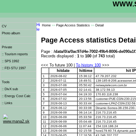
WWW.S
Home
>>
Page Access Statistics
>>
Detail
CV
Photo album
Page Access statistics Detai
Private
Page :
/data/0/a/0ac97d4e-7002-49b4-8006-de090a1f
:: Tourism reports
Records displayed :
1
to
100
(of
743
total)
:: SPS 1992
<<< To future 100 |
To history 100
>>>
:: FEI-STU 1997
hitdate
hittime
hit I
1
2026-08-02
15:36:12
47.79.207.232
2
2026-07-11
16:49:51
138-185-8-206.acessonet.inf
Tools
3
2026-07-06
05:50:42
netwaytelecom.com.br
:: DivX sub
4
2026-07-05
02:14:41
38.172.59.13
5
2026-07-04
04:19:33
170.83.118.238
:: Energy Cost Calc
6
2026-07-02
20:13:56
customer-PUE-CGN-230-215
:: Links
7
2026-06-13
00:33:44
customer-LPAZ-CGN-232-59
8
2026-06-12
00:33:08
Dinamic-Somos-38-156-230-
9
2026-06-09
06:14:14
216.73.216.45
10
2026-06-09
05:33:59
216.73.216.45
www.mana2.sk
11
2026-06-09
05:04:48
216.73.216.45
12
2026-06-06
11:07:44
154.118.186.24
13
2026-06-06
02:15:58
host179.60.74.dynamic.pacif
14
2026-06-05
12:16:56
43.246.202.237