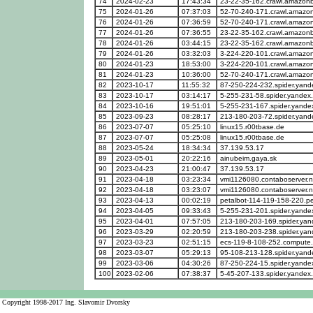
74
2024-02-23
17:43:34
23-22-35-162.crawl.amazon
75
2024-01-26
07:37:03
52-70-240-171.crawl.amazo
76
2024-01-26
07:36:59
52-70-240-171.crawl.amazo
77
2024-01-26
07:36:55
23-22-35-162.crawl.amazon
78
2024-01-26
03:44:15
23-22-35-162.crawl.amazon
79
2024-01-26
03:32:03
3-224-220-101.crawl.amazo
80
2024-01-23
18:53:00
3-224-220-101.crawl.amazo
81
2024-01-23
10:36:00
52-70-240-171.crawl.amazo
82
2023-10-17
11:55:32
87-250-224-232.spider.yan
83
2023-10-17
03:14:17
5-255-231-58.spider.yandex
84
2023-10-16
19:51:01
5-255-231-167.spider.yande
85
2023-09-23
08:28:17
213-180-203-72.spider.yan
86
2023-07-07
05:25:10
linux15.r00tbase.de
87
2023-07-07
05:25:08
linux15.r00tbase.de
88
2023-05-24
18:34:34
37.139.53.17
89
2023-05-01
20:22:16
ainubeim.gaya.sk
90
2023-04-23
21:00:47
37.139.53.17
91
2023-04-18
03:23:34
vmi1126080.contaboserver.n
92
2023-04-18
03:23:07
vmi1126080.contaboserver.n
93
2023-04-13
00:02:19
petalbot-114-119-158-220.p
94
2023-04-05
09:33:43
5-255-231-201.spider.yande
95
2023-04-01
07:57:05
213-180-203-169.spider.ya
96
2023-03-29
02:20:59
213-180-203-238.spider.ya
97
2023-03-23
02:51:15
ecs-119-8-108-252.compute
98
2023-03-07
05:29:13
95-108-213-128.spider.yan
99
2023-03-06
04:30:26
87-250-224-15.spider.yande
100
2023-02-06
07:38:37
5-45-207-133.spider.yandex
Copyright 1998-2017 Ing. Slavomir Dvorsky