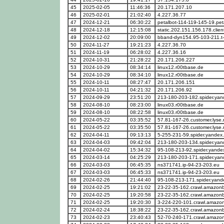
45
2025-02-05
11:46:36
20.171.207.10
46
2025-02-01
21:02:40
4.227.36.77
47
2024-12-21
06:30:22
petalbot-114-119-145-19.pe
48
2024-12-18
12:15:08
static.202.151.156.178.clien
49
2024-12-02
20:09:00
bband-dyn154.95-103-211.t
50
2024-11-27
19:21:23
4.227.36.70
51
2024-11-19
06:28:02
4.227.36.16
52
2024-10-31
21:28:22
20.171.206.227
53
2024-10-29
08:34:14
linux12.r00tbase.de
54
2024-10-29
08:34:10
linux12.r00tbase.de
55
2024-10-11
08:27:47
20.171.206.151
56
2024-10-11
04:21:32
20.171.206.92
57
2024-09-29
23:51:20
213-180-203-182.spider.ya
58
2024-08-10
08:23:00
linux03.r00tbase.de
59
2024-08-10
08:22:58
linux03.r00tbase.de
60
2024-05-22
03:35:52
57.81-167-26.customer.lyse.
61
2024-05-22
03:35:50
57.81-167-26.customer.lyse.
62
2024-04-11
09:13:13
5-255-231-59.spider.yandex
63
2024-04-03
09:42:04
213-180-203-134.spider.ya
64
2024-04-02
15:34:32
95-108-213-92.spider.yande
65
2024-03-14
04:25:29
213-180-203-171.spider.ya
66
2024-03-03
06:45:35
ns371741.ip-94-23-203.eu
67
2024-03-03
06:45:33
ns371741.ip-94-23-203.eu
68
2024-02-26
21:44:40
95-108-213-171.spider.yan
69
2024-02-25
19:21:02
23-22-35-162.crawl.amazon
70
2024-02-25
19:20:58
23-22-35-162.crawl.amazon
71
2024-02-25
19:20:30
3-224-220-101.crawl.amazo
72
2024-02-24
18:38:22
23-22-35-162.crawl.amazon
73
2024-02-23
23:40:43
52-70-240-171.crawl.amazo