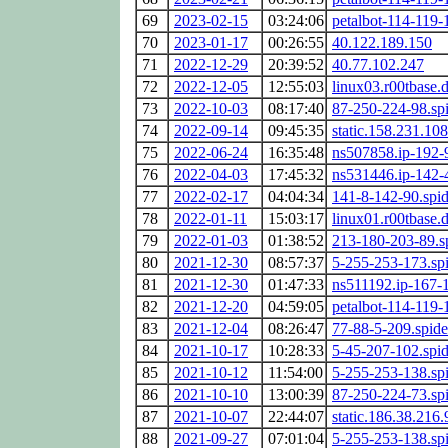
69
2023-02-15
03:24:06
petalbot-114-119-
70
2023-01-17
00:26:55
40.122.189.150
71
2022-12-29
20:39:52
40.77.102.247
72
2022-12-05
12:55:03
linux03.r00tbase.
73
2022-10-03
08:17:40
87-250-224-98.sp
74
2022-09-14
09:45:35
static.158.231.108
75
2022-06-24
16:35:48
ns507858.ip-192-
76
2022-04-03
17:45:32
ns531446.ip-142-
77
2022-02-17
04:04:34
141-8-142-90.spi
78
2022-01-11
15:03:17
linux01.r00tbase.
79
2022-01-03
01:38:52
213-180-203-89.s
80
2021-12-30
08:57:37
5-255-253-173.sp
81
2021-12-30
01:47:33
ns511192.ip-167-1
82
2021-12-20
04:59:05
petalbot-114-119-
83
2021-12-04
08:26:47
77-88-5-209.spid
84
2021-10-17
10:28:33
5-45-207-102.spi
85
2021-10-12
11:54:00
5-255-253-138.sp
86
2021-10-10
13:00:39
87-250-224-73.sp
87
2021-10-07
22:44:07
static.186.38.216.
88
2021-09-27
07:01:04
5-255-253-138.sp