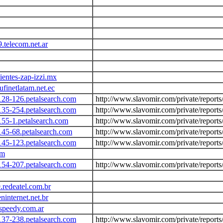
.telecom.net.ar
ientes-zap-izzi.mx
finetlatam.net.ec
128-126.petalsearch.com
http://www.slavomir.com/private/report
135-254.petalsearch.com
http://www.slavomir.com/private/report
155-1.petalsearch.com
http://www.slavomir.com/private/report
145-68.petalsearch.com
http://www.slavomir.com/private/report
145-123.petalsearch.com
http://www.slavomir.com/private/report
om
154-207.petalsearch.com
http://www.slavomir.com/private/report
.redeatel.com.br
ninternet.net.br
speedy.com.ar
137-238.petalsearch.com
http://www.slavomir.com/private/report