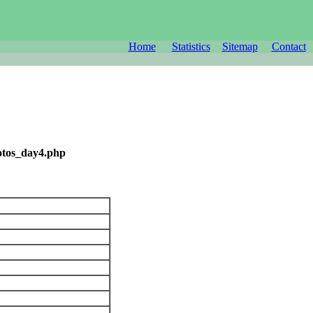
Home
Statistics
Sitemap
Contact
otos_day4.php