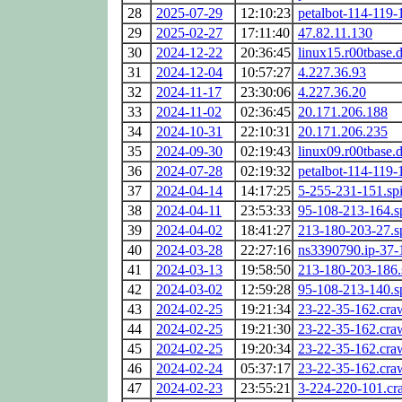
28
2025-07-29
12:10:23
petalbot-114-119-
29
2025-02-27
17:11:40
47.82.11.130
30
2024-12-22
20:36:45
linux15.r00tbase.
31
2024-12-04
10:57:27
4.227.36.93
32
2024-11-17
23:30:06
4.227.36.20
33
2024-11-02
02:36:45
20.171.206.188
34
2024-10-31
22:10:31
20.171.206.235
35
2024-09-30
02:19:43
linux09.r00tbase.
36
2024-07-28
02:19:32
petalbot-114-119-
37
2024-04-14
14:17:25
5-255-231-151.sp
38
2024-04-11
23:53:33
95-108-213-164.s
39
2024-04-02
18:41:27
213-180-203-27.s
40
2024-03-28
22:27:16
ns3390790.ip-37-
41
2024-03-13
19:58:50
213-180-203-186.
42
2024-03-02
12:59:28
95-108-213-140.s
43
2024-02-25
19:21:34
23-22-35-162.cra
44
2024-02-25
19:21:30
23-22-35-162.cra
45
2024-02-25
19:20:34
23-22-35-162.cra
46
2024-02-24
05:37:17
23-22-35-162.cra
47
2024-02-23
23:55:21
3-224-220-101.cr