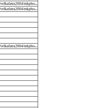
s/velkafatra2004/mkpho
s/velkafatra2004/mkpho
s/velkafatra2004/mkpho