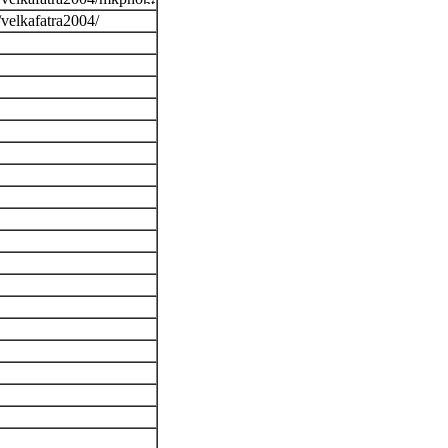
/velkafatra2004/