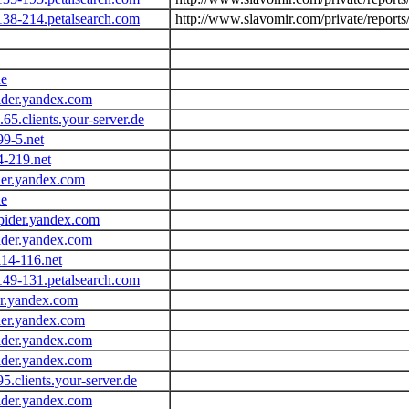
138-214.petalsearch.com
http://www.slavomir.com/private/reports
de
ider.yandex.com
.65.clients.your-server.de
99-5.net
4-219.net
der.yandex.com
de
pider.yandex.com
ider.yandex.com
14-116.net
149-131.petalsearch.com
er.yandex.com
der.yandex.com
ider.yandex.com
ider.yandex.com
95.clients.your-server.de
ider.yandex.com