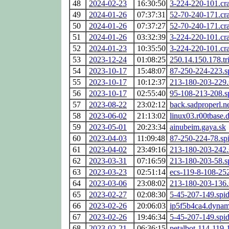
48
2024-02-23
16:30:50
3-224-220-101.cr
49
2024-01-26
07:37:31
52-70-240-171.cr
50
2024-01-26
07:37:27
52-70-240-171.cr
51
2024-01-26
03:32:39
3-224-220-101.cr
52
2024-01-23
10:35:50
3-224-220-101.cr
53
2023-12-24
01:08:25
250.14.150.178.tri
54
2023-10-17
15:48:07
87-250-224-223.s
55
2023-10-17
10:12:37
213-180-203-229.
56
2023-10-17
02:55:40
95-108-213-208.s
57
2023-08-22
23:02:12
back.sadproperl.n
58
2023-06-02
21:13:02
linux03.r00tbase.
59
2023-05-01
20:23:34
ainubeim.gaya.sk
60
2023-04-03
11:09:48
87-250-224-78.sp
61
2023-04-02
23:49:16
213-180-203-242.
62
2023-03-31
07:16:59
213-180-203-58.s
63
2023-03-23
02:51:14
ecs-119-8-108-25
64
2023-03-06
23:08:02
213-180-203-136.
65
2023-02-27
02:08:30
5-45-207-149.spi
66
2023-02-26
20:06:03
ip5f5b4ca4.dynami
67
2023-02-26
19:46:34
5-45-207-149.spi
68
2023-02-21
06:36:15
petalbot-114-119-