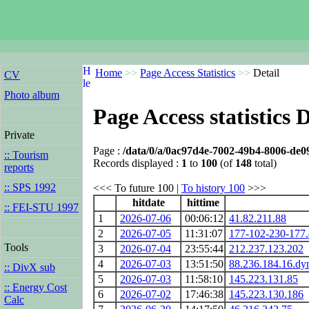
Home
>>
Page Access Statistics
>>
Detail
CV
Photo album
Page Access statistics D
Private
Page :
/data/0/a/0ac97d4e-7002-49b4-8006-de0
:: Tourism
Records displayed :
1
to
100
(of
148
total)
reports
:: SPS 1992
<<< To future 100 |
To history 100
>>>
hitdate
hittime
:: FEI-STU 1997
1
2026-07-06
00:06:12
41.82.211.88
2
2026-07-05
11:31:07
177-102-230-177.d
Tools
3
2026-07-04
23:55:44
212.237.123.202
4
2026-07-03
13:51:50
88.236.184.16.dyn
:: DivX sub
5
2026-07-03
11:58:10
145.223.131.85
:: Energy Cost
6
2026-07-02
17:46:38
145.223.130.186
Calc