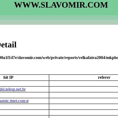
WWW.SLAVOMIR.COM
etail
90a1f147e/slavomir.com/web/private/reports/velkafatra2004/mkph
hit IP
referer
sl.telesp.net.br
amic.ttnet.com.tr