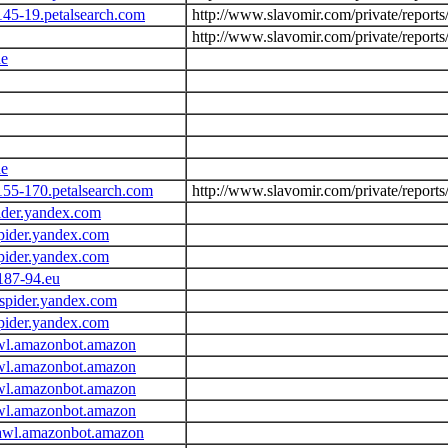
145-19.petalsearch.com
http://www.slavomir.com/private/report
http://www.slavomir.com/private/report
de
de
155-170.petalsearch.com
http://www.slavomir.com/private/report
ider.yandex.com
pider.yandex.com
pider.yandex.com
187-94.eu
spider.yandex.com
pider.yandex.com
wl.amazonbot.amazon
wl.amazonbot.amazon
wl.amazonbot.amazon
wl.amazonbot.amazon
awl.amazonbot.amazon