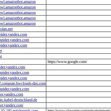
awl.amazonbot.amazon
awl.amazonbot.amazon
awl.amazonbot.amazon
awl.amazonbot.amazon
awl.amazonbot.amazon
olan.net
pider.yandex.com
spider.yandex.com
pider.yandex.com
et
de
https://www.google.com/
ider.yandex.com
spider.yandex.com
pider.yandex.com
2.compute.hwclouds-dns.com
spider.yandex.com
der.yandex.com
c.kabel-deutschland.de
der.yandex.com
135-195.petalsearch.com
http://www.slavomir.com/private/report