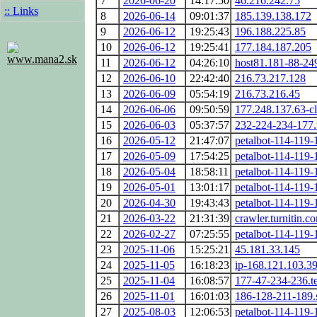
7
2026-06-20
14:17:50
46.216.242.75
:: Links
8
2026-06-14
09:01:37
185.139.138.172
9
2026-06-12
19:25:43
196.188.225.85
10
2026-06-12
19:25:41
177.184.187.205
www.mana2.sk
11
2026-06-12
04:26:10
host81.181-88-249
12
2026-06-10
22:42:40
216.73.217.128
13
2026-06-09
05:54:19
216.73.216.45
14
2026-06-06
09:50:59
177.248.137.63-cl
15
2026-06-03
05:37:57
232-224-234-177.u
16
2026-05-12
21:47:07
petalbot-114-119-
17
2026-05-09
17:54:25
petalbot-114-119-
18
2026-05-04
18:58:11
petalbot-114-119-
19
2026-05-01
13:01:17
petalbot-114-119-
20
2026-04-30
19:43:43
petalbot-114-119-
21
2026-03-22
21:31:39
crawler.turnitin.c
22
2026-02-27
07:25:55
petalbot-114-119-
23
2025-11-06
15:25:21
45.181.33.145
24
2025-11-05
16:18:23
ip-168.121.103.39
25
2025-11-04
16:08:57
177-47-234-236.te
26
2025-11-01
16:01:03
186-128-211-189.
27
2025-08-03
12:06:53
petalbot-114-119-