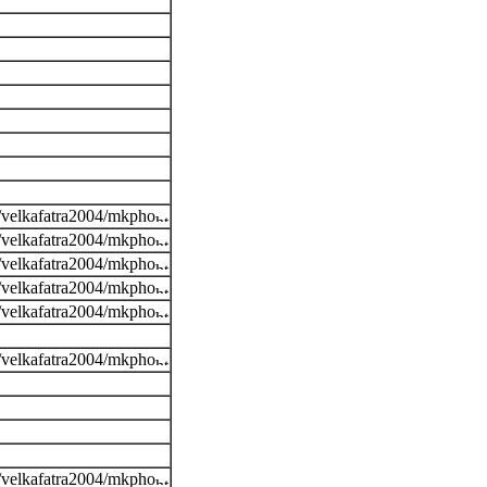
s/velkafatra2004/mkpho
s/velkafatra2004/mkpho
s/velkafatra2004/mkpho
s/velkafatra2004/mkpho
s/velkafatra2004/mkpho
s/velkafatra2004/mkpho
s/velkafatra2004/mkpho