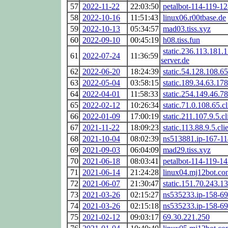
57
2022-11-22
22:03:50
petalbot-114-119-12
58
2022-10-16
11:51:43
linux06.r00tbase.de
59
2022-10-13
05:34:57
mad03.tiss.xyz
60
2022-09-10
00:45:19
h08.tiss.fun
static.236.113.181.1
61
2022-07-24
11:36:59
server.de
62
2022-06-20
18:24:39
static.54.128.108.65
63
2022-05-04
03:58:15
static.189.34.63.178
64
2022-04-01
11:58:33
static.254.149.46.78
65
2022-02-12
10:26:34
static.71.0.108.65.c
66
2022-01-09
17:00:19
static.211.107.9.5.cl
67
2021-11-22
18:09:23
static.113.88.9.5.cli
68
2021-10-04
08:02:39
ns513881.ip-167-11
69
2021-09-03
06:04:09
mad29.tiss.xyz
70
2021-06-18
08:03:41
petalbot-114-119-14
71
2021-06-14
21:24:28
linux04.mj12bot.co
72
2021-06-07
21:30:47
static.151.70.243.13
73
2021-03-26
02:15:27
ns535233.ip-158-69
74
2021-03-26
02:15:18
ns535233.ip-158-69
75
2021-02-12
09:03:17
69.30.221.250