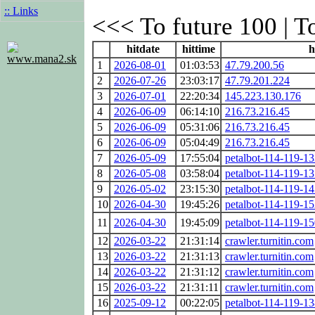
:: Links
<<< To future 100 | T
hitdate
hittime
h
www.mana2.sk
1
2026-08-01
01:03:53
47.79.200.56
2
2026-07-26
23:03:17
47.79.201.224
3
2026-07-01
22:20:34
145.223.130.176
4
2026-06-09
06:14:10
216.73.216.45
5
2026-06-09
05:31:06
216.73.216.45
6
2026-06-09
05:04:49
216.73.216.45
7
2026-05-09
17:55:04
petalbot-114-119-13
8
2026-05-08
03:58:04
petalbot-114-119-13
9
2026-05-02
23:15:30
petalbot-114-119-14
10
2026-04-30
19:45:26
petalbot-114-119-15
11
2026-04-30
19:45:09
petalbot-114-119-15
12
2026-03-22
21:31:14
crawler.turnitin.com
13
2026-03-22
21:31:13
crawler.turnitin.com
14
2026-03-22
21:31:12
crawler.turnitin.com
15
2026-03-22
21:31:11
crawler.turnitin.com
16
2025-09-12
00:22:05
petalbot-114-119-13