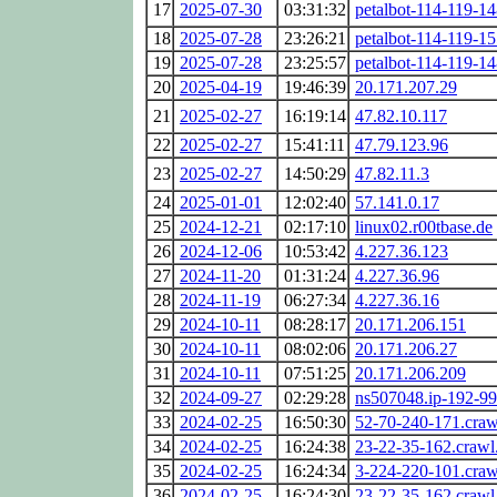
17
2025-07-30
03:31:32
petalbot-114-119-14
18
2025-07-28
23:26:21
petalbot-114-119-15
19
2025-07-28
23:25:57
petalbot-114-119-14
20
2025-04-19
19:46:39
20.171.207.29
21
2025-02-27
16:19:14
47.82.10.117
22
2025-02-27
15:41:11
47.79.123.96
23
2025-02-27
14:50:29
47.82.11.3
24
2025-01-01
12:02:40
57.141.0.17
25
2024-12-21
02:17:10
linux02.r00tbase.de
26
2024-12-06
10:53:42
4.227.36.123
27
2024-11-20
01:31:24
4.227.36.96
28
2024-11-19
06:27:34
4.227.36.16
29
2024-10-11
08:28:17
20.171.206.151
30
2024-10-11
08:02:06
20.171.206.27
31
2024-10-11
07:51:25
20.171.206.209
32
2024-09-27
02:29:28
ns507048.ip-192-99
33
2024-02-25
16:50:30
52-70-240-171.cra
34
2024-02-25
16:24:38
23-22-35-162.craw
35
2024-02-25
16:24:34
3-224-220-101.cra
36
2024-02-25
16:24:30
23-22-35-162.craw