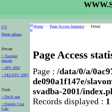
WWW.S
Home
>>
Page Access Statistics
>>
Detail
CV
Photo album
Private
Page Access statis
:: Tourism
reports
:: SPS 1992
Page :
/data/0/a/0ac
:: FEI-STU 1997
de090a1f147e/slavomi
svadba-2001/index.p
Tools
:: DivX sub
Records displayed :
1
:: Energy Cost
Calc