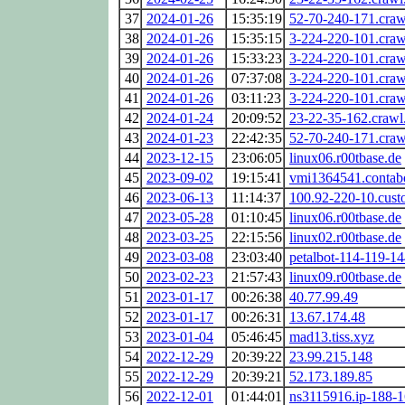
37
2024-01-26
15:35:19
52-70-240-171.cra
38
2024-01-26
15:35:15
3-224-220-101.cra
39
2024-01-26
15:33:23
3-224-220-101.cra
40
2024-01-26
07:37:08
3-224-220-101.cra
41
2024-01-26
03:11:23
3-224-220-101.cra
42
2024-01-24
20:09:52
23-22-35-162.craw
43
2024-01-23
22:42:35
52-70-240-171.cra
44
2023-12-15
23:06:05
linux06.r00tbase.de
45
2023-09-02
19:15:41
vmi1364541.contabo
46
2023-06-13
11:14:37
100.92-220-10.custo
47
2023-05-28
01:10:45
linux06.r00tbase.de
48
2023-03-25
22:15:56
linux02.r00tbase.de
49
2023-03-08
23:03:40
petalbot-114-119-14
50
2023-02-23
21:57:43
linux09.r00tbase.de
51
2023-01-17
00:26:38
40.77.99.49
52
2023-01-17
00:26:31
13.67.174.48
53
2023-01-04
05:46:45
mad13.tiss.xyz
54
2022-12-29
20:39:22
23.99.215.148
55
2022-12-29
20:39:21
52.173.189.85
56
2022-12-01
01:44:01
ns3115916.ip-188-1