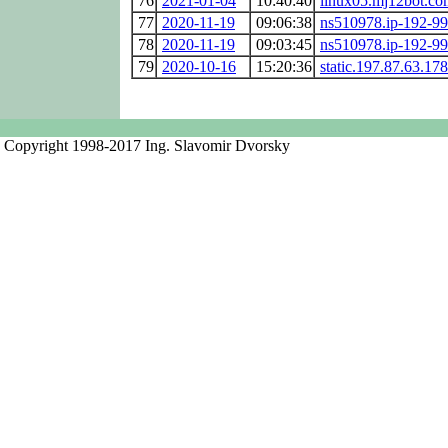
76
2021-01-04
10:40:40
linux05.mj12bot.co
77
2020-11-19
09:06:38
ns510978.ip-192-99
78
2020-11-19
09:03:45
ns510978.ip-192-99
79
2020-10-16
15:20:36
static.197.87.63.178
Copyright 1998-2017 Ing. Slavomir Dvorsky