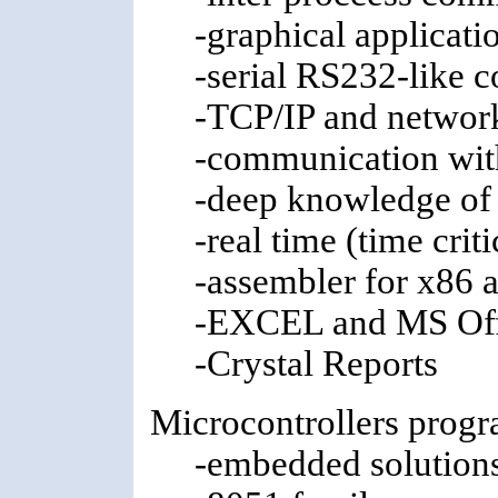
-graphical applicati
-serial RS232-like 
-TCP/IP and network
-communication wit
-deep knowledge of
-real time (time crit
-assembler for x86 a
-EXCEL and MS Off
-Crystal Reports
Microcontrollers prog
-embedded solution