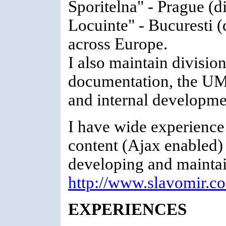
Sporitelna" - Prague (
Locuinte" - Bucuresti (
across Europe.
I also maintain divisi
documentation, the UM
and internal developmen
I have wide experienc
content (Ajax enabled) 
developing and maintai
http://www.slavomir.c
EXPERIENCES