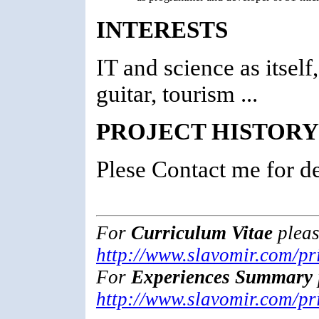
INTERESTS
IT and science as itsel
guitar, tourism ...
PROJECT HISTORY
Plese Contact me for det
For
Curriculum Vitae
pleas
http://www.slavomir.com/pri
For
Experiences Summary
http://www.slavomir.com/pr