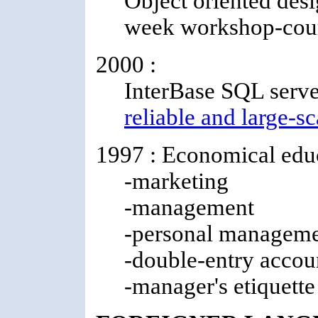
Object oriented desi
week workshop-cou
2000 :
InterBase SQL server
reliable and large-sc
1997 : Economical educ
-marketing
-management
-personal managem
-double-entry accou
-manager's etiquette