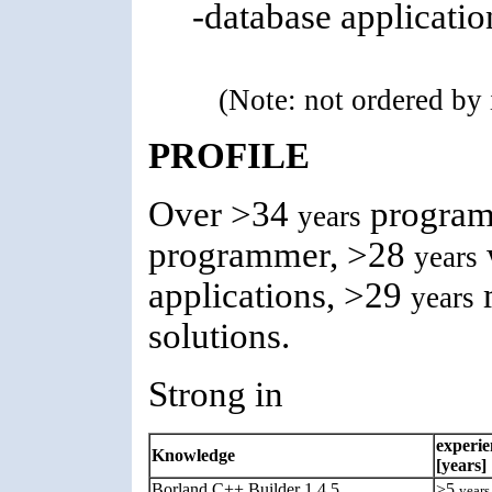
-database applicati
(Note: not ordered by
PROFILE
Over >34
program
years
programmer, >28
years
applications, >29
m
years
solutions.
Strong in
experie
Knowledge
[years]
Borland C++ Builder 1,4,5
>5
years