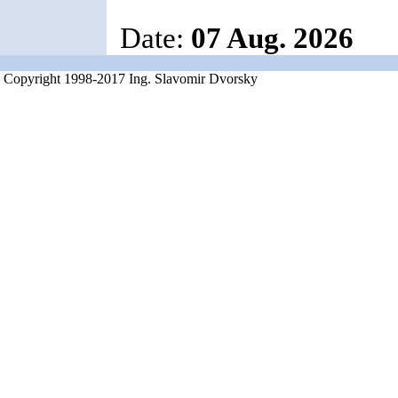
Date:
07 Aug. 2026
Copyright 1998-2017 Ing. Slavomir Dvorsky