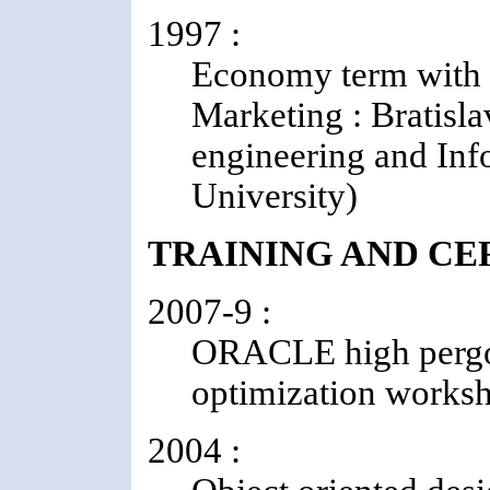
1997 :
Economy term with 
Marketing : Bratisla
engineering and Inf
University)
TRAINING AND CE
2007-9 :
ORACLE high pergor
optimization works
2004 :