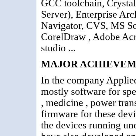
GCC toolchain, Crysta
Server), Enterprise Ar
Navigator, CVS, MS S
CorelDraw , Adobe Acro
studio ...
MAJOR ACHIEVEM
In the company Applied
mostly software for sp
, medicine , power tran
firmware for these devi
the devices running u