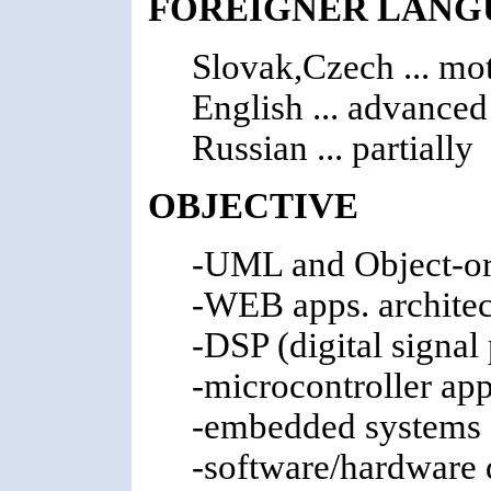
FOREIGNER LANG
Slovak,Czech ... mo
English ... advanced
Russian ... partially
OBJECTIVE
-UML and Object-ori
-WEB apps. architec
-DSP (digital signal
-microcontroller app
-embedded systems a
-software/hardware 