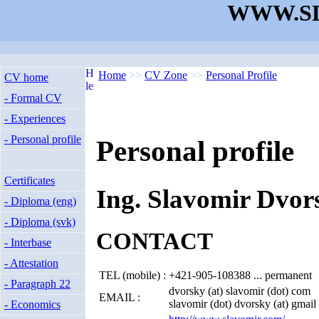
WWW.SL
Home
>>
CV Zone
>>
Personal Profile
CV home
- Formal CV
- Experiences
- Personal profile
Personal profile
Certificates
Ing. Slavomir Dvor
- Diploma (eng)
- Diploma (svk)
CONTACT
- Interbase
- Attestation
TEL (mobile) :
+421-905-108388 ... permanent
- Paragraph 22
dvorsky (at) slavomir (dot) com
EMAIL :
slavomir (dot) dvorsky (at) gmail
- Economics