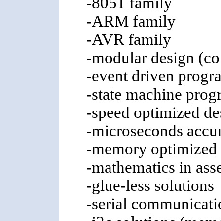
-8051 family
-ARM family
-AVR family
-modular design (co
-event driven progr
-state machine prog
-speed optimized de
-microseconds accu
-memory optimized 
-mathematics in asse
-glue-less solutions
-serial communicati