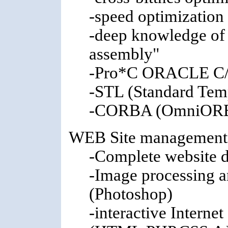
-speed optimizatio
-deep knowledge of 
assembly"
-Pro*C ORACLE C/
-STL (Standard Temp
-CORBA (OmniOR
WEB Site management,
-Complete website 
-Image processing a
(Photoshop)
-interactive Internet