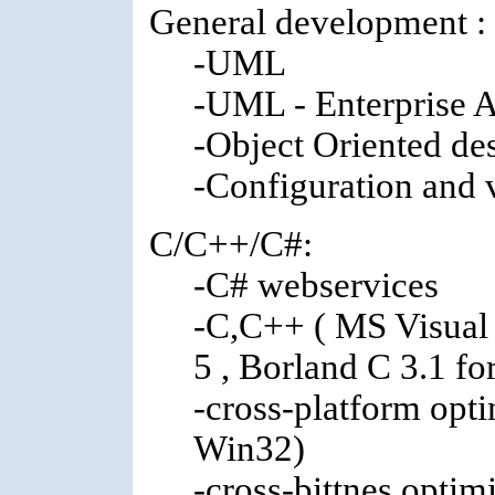
General development :
-UML
-UML - Enterprise A
-Object Oriented de
-Configuration and
C/C++/C#:
-C# webservices
-C,C++ ( MS Visual 
5 , Borland C 3.1 f
-cross-platform op
Win32)
-cross-bittnes optim