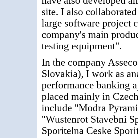
have also developed an
site. I also collabora
large software project 
company's main product
testing equipment".
In the company Asseco
Slovakia), I work as a
performance banking ap
placed mainly in Czec
include "Modra Pyramid
"Wustenrot Stavebni Sp
Sporitelna Ceske Spori