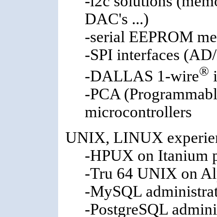
-i2c solutions (mem
DAC's ...)
-serial EEPROM me
-SPI interfaces (AD
®
-DALLAS 1-wire
i
-PCA (Programmable
microcontrollers
UNIX, LINUX experien
-HPUX on Itanium p
-Tru 64 UNIX on Al
-MySQL administra
-PostgreSQL admini