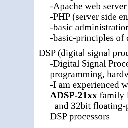
-Apache web server
-PHP (server side e
-basic administratio
-basic-principles of
DSP (digital signal pro
-Digital Signal Proc
programming, hardwa
-I am experienced w
ADSP-21xx
family 
and 32bit floating-
DSP processors