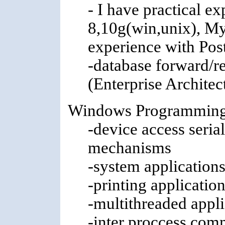
- I have practical 
8,10g(win,unix), M
experience with Pos
-database forward/r
(Enterprise Architec
Windows Programming
-device access seria
mechanisms
-system application
-printing applicatio
-multithreaded appli
-inter proccess com