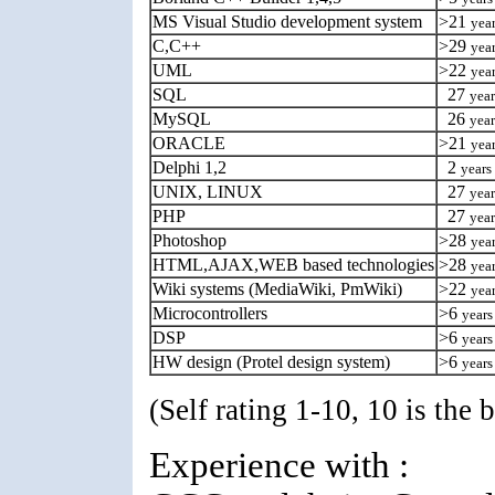
MS Visual Studio development system
>21
yea
C,C++
>29
yea
UML
>22
yea
SQL
27
year
MySQL
26
year
ORACLE
>21
yea
Delphi 1,2
2
years
UNIX, LINUX
27
year
PHP
27
year
Photoshop
>28
yea
HTML,AJAX,WEB based technologies
>28
yea
Wiki systems (MediaWiki, PmWiki)
>22
yea
Microcontrollers
>6
years
DSP
>6
years
HW design (Protel design system)
>6
years
(Self rating 1-10, 10 is the b
Experience with :