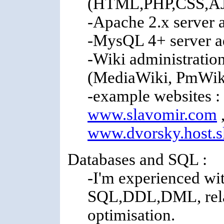
(HTML,PHP,CSS,A
-Apache 2.x server 
-MysQL 4+ server a
-Wiki administratio
(MediaWiki, PmWik
-example websites :
www.slavomir.com
www.dvorsky.host.s
Databases and SQL :
-I'm experienced wit
SQL,DDL,DML, relat
optimisation.