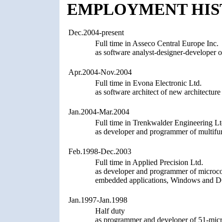
EMPLOYMENT HIS
Dec.2004-present
Full time in Asseco Central Europe Inc.
as software analyst-designer-develope
Apr.2004-Nov.2004
Full time in Evona Electronic Ltd.
as software architect of new architectur
Jan.2004-Mar.2004
Full time in Trenkwalder Engineering Lt
as developer and programmer of multifu
Feb.1998-Dec.2003
Full time in Applied Precision Ltd.
as developer and programmer of microcon
embedded applications, Windows and DO
Jan.1997-Jan.1998
Half duty
as programmer and developer of 51-micro