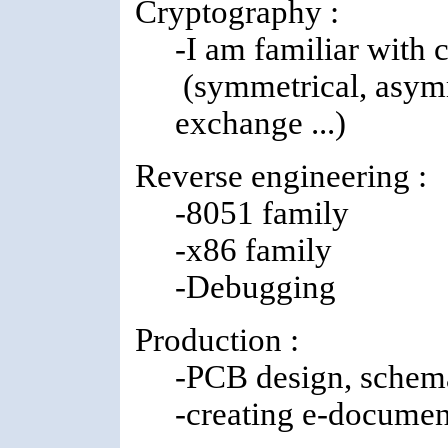
Cryptography :
-I am familiar with 
(symmetrical, asymme
exchange ...)
Reverse engineering :
-8051 family
-x86 family
-Debugging
Production :
-PCB design, schema
-creating e-documen