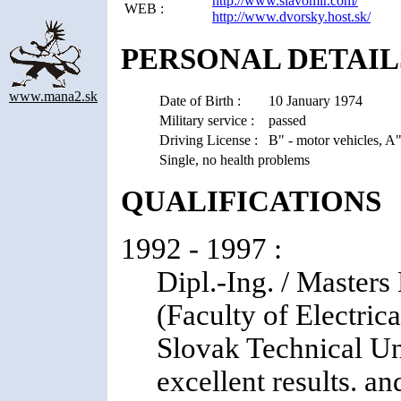
http://www.slavomir.com/
WEB :
http://www.dvorsky.host.sk/
PERSONAL DETAIL
www.mana2.sk
Date of Birth :
10 January 1974
Military service :
passed
Driving License :
B" - motor vehicles, A
Single, no health problems
QUALIFICATIONS
1992 - 1997 :
Dipl.-Ing. / Master
(Faculty of Electric
Slovak Technical Uni
excellent results. a