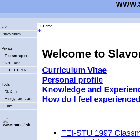
WWW.S
Home
CV
Photo album
Private
Welcome to Slavo
:: Tourism reports
:: SPS 1992
Curriculum Vitae
:: FEI-STU 1997
Personal profile
Tools
Knowledge and Experien
:: DivX sub
How do I feel experienced
:: Energy Cost Calc
:: Links
www.mana2.sk
FEI-STU 1997 Classm