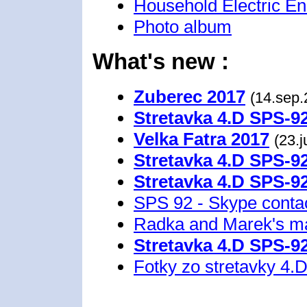
Household Electric E
Photo album
What's new :
Zuberec 2017
(14.sep.
Stretavka 4.D SPS-9
Velka Fatra 2017
(23.
Stretavka 4.D SPS-9
Stretavka 4.D SPS-9
SPS 92 - Skype conta
Radka and Marek's m
Stretavka 4.D SPS-9
Fotky zo stretavky 4.