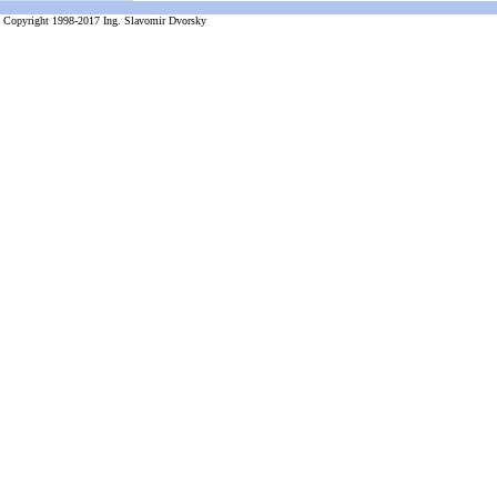
Copyright 1998-2017 Ing. Slavomir Dvorsky