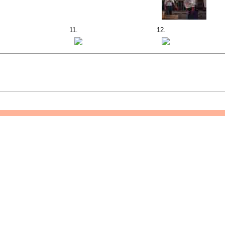
11.
12.