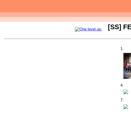
[SS] FE
1.
4.
7.