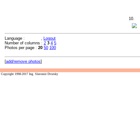
10.
Language :
,
Logout
Number of columns :
2
3
4
5
Photos per page :
20
50
100
[
add/remove photos
]
Copyright 1998-2017 Ing. Slavomir Dvorsky