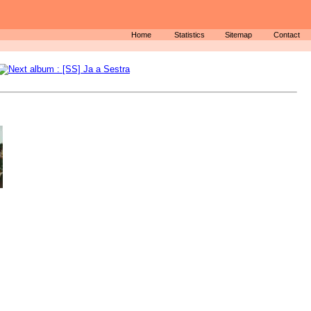
Home
Statistics
Sitemap
Contact