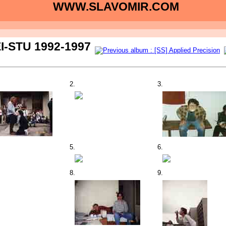
WWW.SLAVOMIR.COM
I-STU 1992-1997
2.
3.
5.
6.
8.
9.